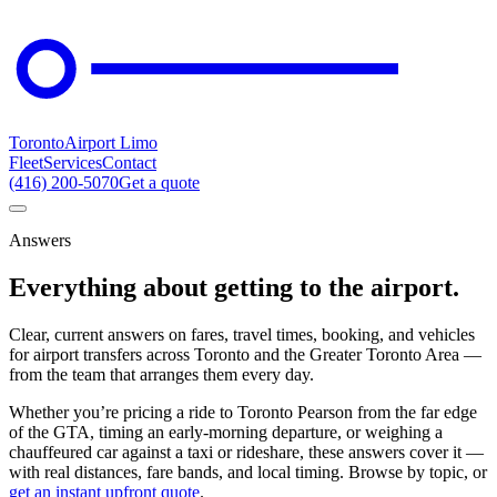
Toronto
Airport Limo
Fleet
Services
Contact
(416) 200-5070
Get a quote
Answers
Everything about getting to the airport.
Clear, current answers on fares, travel times, booking, and vehicles
for airport transfers across Toronto and the Greater Toronto Area —
from the team that arranges them every day.
Whether you’re pricing a ride to Toronto Pearson from the far edge
of the GTA, timing an early-morning departure, or weighing a
chauffeured car against a taxi or rideshare, these answers cover it —
with real distances, fare bands, and local timing. Browse by topic, or
get an instant upfront quote
.