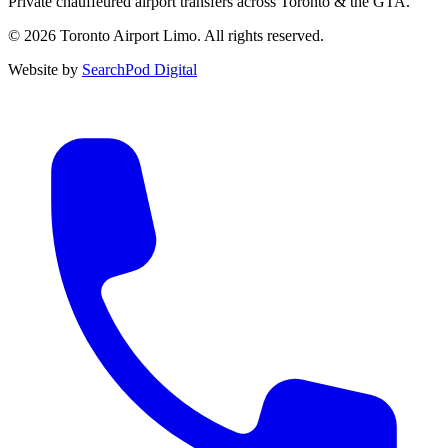
Private chauffeured airport transfers across Toronto & the GTA.
© 2026 Toronto Airport Limo. All rights reserved.
Website by
SearchPod Digital