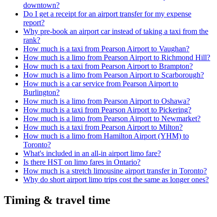
downtown?
Do I get a receipt for an airport transfer for my expense
report?
Why pre-book an airport car instead of taking a taxi from the
rank?
How much is a taxi from Pearson Airport to Vaughan?
How much is a limo from Pearson Airport to Richmond Hill?
How much is a taxi from Pearson Airport to Brampton?
How much is a limo from Pearson Airport to Scarborough?
How much is a car service from Pearson Airport to
Burlington?
How much is a limo from Pearson Airport to Oshawa?
How much is a taxi from Pearson Airport to Pickering?
How much is a limo from Pearson Airport to Newmarket?
How much is a taxi from Pearson Airport to Milton?
How much is a limo from Hamilton Airport (YHM) to
Toronto?
What's included in an all-in airport limo fare?
Is there HST on limo fares in Ontario?
How much is a stretch limousine airport transfer in Toronto?
Why do short airport limo trips cost the same as longer ones?
Timing & travel time