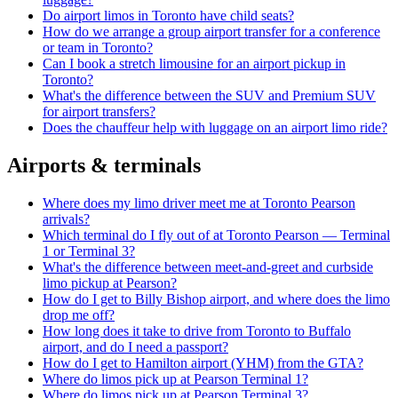
Do airport limos in Toronto have child seats?
How do we arrange a group airport transfer for a conference
or team in Toronto?
Can I book a stretch limousine for an airport pickup in
Toronto?
What's the difference between the SUV and Premium SUV
for airport transfers?
Does the chauffeur help with luggage on an airport limo ride?
Airports & terminals
Where does my limo driver meet me at Toronto Pearson
arrivals?
Which terminal do I fly out of at Toronto Pearson — Terminal
1 or Terminal 3?
What's the difference between meet-and-greet and curbside
limo pickup at Pearson?
How do I get to Billy Bishop airport, and where does the limo
drop me off?
How long does it take to drive from Toronto to Buffalo
airport, and do I need a passport?
How do I get to Hamilton airport (YHM) from the GTA?
Where do limos pick up at Pearson Terminal 1?
Where do limos pick up at Pearson Terminal 3?