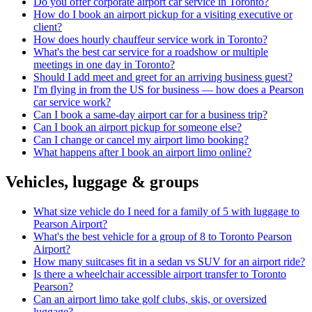
Do you offer corporate airport car service in Toronto?
How do I book an airport pickup for a visiting executive or
client?
How does hourly chauffeur service work in Toronto?
What's the best car service for a roadshow or multiple
meetings in one day in Toronto?
Should I add meet and greet for an arriving business guest?
I'm flying in from the US for business — how does a Pearson
car service work?
Can I book a same-day airport car for a business trip?
Can I book an airport pickup for someone else?
Can I change or cancel my airport limo booking?
What happens after I book an airport limo online?
Vehicles, luggage & groups
What size vehicle do I need for a family of 5 with luggage to
Pearson Airport?
What's the best vehicle for a group of 8 to Toronto Pearson
Airport?
How many suitcases fit in a sedan vs SUV for an airport ride?
Is there a wheelchair accessible airport transfer to Toronto
Pearson?
Can an airport limo take golf clubs, skis, or oversized
luggage?