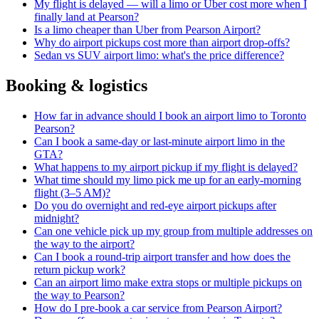
My flight is delayed — will a limo or Uber cost more when I
finally land at Pearson?
Is a limo cheaper than Uber from Pearson Airport?
Why do airport pickups cost more than airport drop-offs?
Sedan vs SUV airport limo: what's the price difference?
Booking & logistics
How far in advance should I book an airport limo to Toronto
Pearson?
Can I book a same-day or last-minute airport limo in the
GTA?
What happens to my airport pickup if my flight is delayed?
What time should my limo pick me up for an early-morning
flight (3–5 AM)?
Do you do overnight and red-eye airport pickups after
midnight?
Can one vehicle pick up my group from multiple addresses on
the way to the airport?
Can I book a round-trip airport transfer and how does the
return pickup work?
Can an airport limo make extra stops or multiple pickups on
the way to Pearson?
How do I pre-book a car service from Pearson Airport?