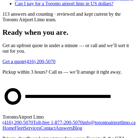
Can I pay for a Toronto airport limo in US dollars?
113 answers and counting · reviewed and kept current by the
Toronto Airport Limo team.
Ready when you are.
Get an upfront quote in under a minute — or call and we’ll sort it
out for you.
Get a quote
(416) 200-5070
Pickup within 3 hours? Call us — we’ll arrange it right away.
Toronto
Airport Limo
(416) 200-5070
Toll-free
1-877-200-5070
info@torontoairportlimo.ca
Home
Fleet
Services
Contact
Answers
Blog