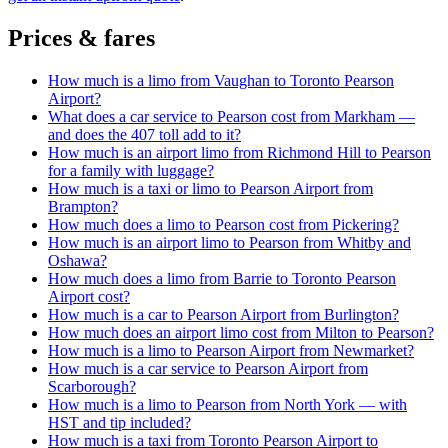
Prices & fares
How much is a limo from Vaughan to Toronto Pearson
Airport?
What does a car service to Pearson cost from Markham —
and does the 407 toll add to it?
How much is an airport limo from Richmond Hill to Pearson
for a family with luggage?
How much is a taxi or limo to Pearson Airport from
Brampton?
How much does a limo to Pearson cost from Pickering?
How much is an airport limo to Pearson from Whitby and
Oshawa?
How much does a limo from Barrie to Toronto Pearson
Airport cost?
How much is a car to Pearson Airport from Burlington?
How much does an airport limo cost from Milton to Pearson?
How much is a limo to Pearson Airport from Newmarket?
How much is a car service to Pearson Airport from
Scarborough?
How much is a limo to Pearson from North York — with
HST and tip included?
How much is a taxi from Toronto Pearson Airport to