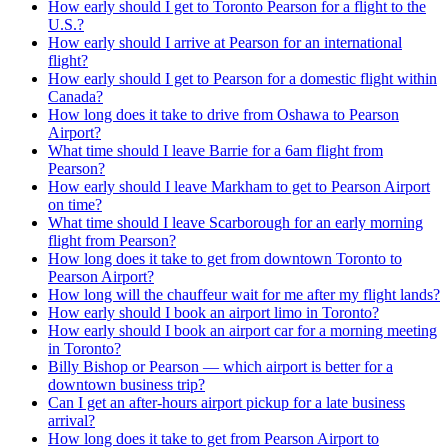
How early should I get to Toronto Pearson for a flight to the
U.S.?
How early should I arrive at Pearson for an international
flight?
How early should I get to Pearson for a domestic flight within
Canada?
How long does it take to drive from Oshawa to Pearson
Airport?
What time should I leave Barrie for a 6am flight from
Pearson?
How early should I leave Markham to get to Pearson Airport
on time?
What time should I leave Scarborough for an early morning
flight from Pearson?
How long does it take to get from downtown Toronto to
Pearson Airport?
How long will the chauffeur wait for me after my flight lands?
How early should I book an airport limo in Toronto?
How early should I book an airport car for a morning meeting
in Toronto?
Billy Bishop or Pearson — which airport is better for a
downtown business trip?
Can I get an after-hours airport pickup for a late business
arrival?
How long does it take to get from Pearson Airport to