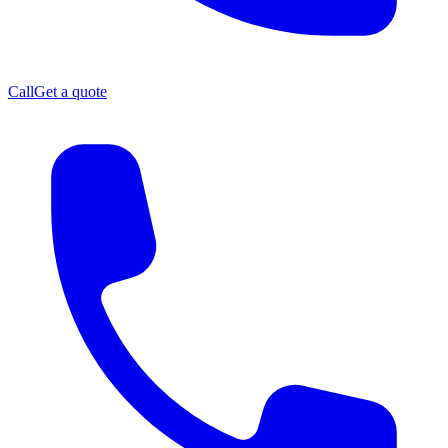
Call
Get a quote