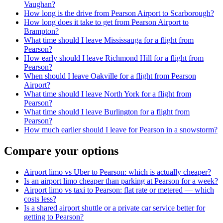
Vaughan?
How long is the drive from Pearson Airport to Scarborough?
How long does it take to get from Pearson Airport to
Brampton?
What time should I leave Mississauga for a flight from
Pearson?
How early should I leave Richmond Hill for a flight from
Pearson?
When should I leave Oakville for a flight from Pearson
Airport?
What time should I leave North York for a flight from
Pearson?
What time should I leave Burlington for a flight from
Pearson?
How much earlier should I leave for Pearson in a snowstorm?
Compare your options
Airport limo vs Uber to Pearson: which is actually cheaper?
Is an airport limo cheaper than parking at Pearson for a week?
Airport limo vs taxi to Pearson: flat rate or metered — which
costs less?
Is a shared airport shuttle or a private car service better for
getting to Pearson?