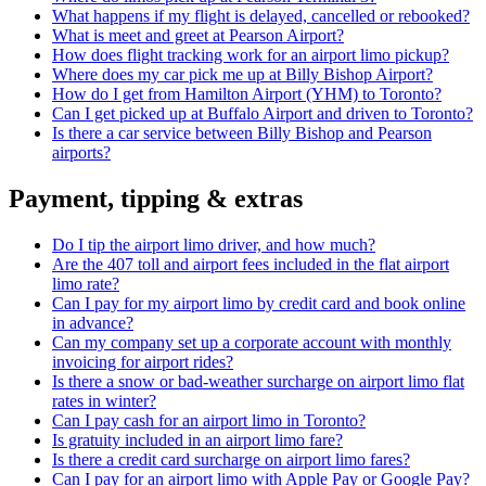
What happens if my flight is delayed, cancelled or rebooked?
What is meet and greet at Pearson Airport?
How does flight tracking work for an airport limo pickup?
Where does my car pick me up at Billy Bishop Airport?
How do I get from Hamilton Airport (YHM) to Toronto?
Can I get picked up at Buffalo Airport and driven to Toronto?
Is there a car service between Billy Bishop and Pearson
airports?
Payment, tipping & extras
Do I tip the airport limo driver, and how much?
Are the 407 toll and airport fees included in the flat airport
limo rate?
Can I pay for my airport limo by credit card and book online
in advance?
Can my company set up a corporate account with monthly
invoicing for airport rides?
Is there a snow or bad-weather surcharge on airport limo flat
rates in winter?
Can I pay cash for an airport limo in Toronto?
Is gratuity included in an airport limo fare?
Is there a credit card surcharge on airport limo fares?
Can I pay for an airport limo with Apple Pay or Google Pay?