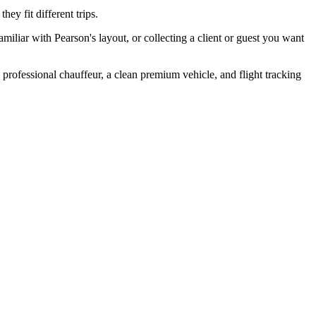
ey fit different trips.
familiar with Pearson's layout, or collecting a client or guest you want
a professional chauffeur, a clean premium vehicle, and flight tracking