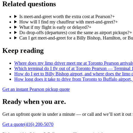
Related questions
Is meet-and-greet worth the extra cost at Pearson?
+
How will I find my chauffeur with meet-and-greet?
+
What if my flight is early or delayed?
+
Do drop-offs (departures) cost the same as airport pickups?
+
Can I get meet-and-greet for a Billy Bishop, Hamilton, or Buf
Keep reading
Where does my limo driver meet me at Toronto Pearson arrival
Which terminal do I fly out of at Toronto Pearson — Terminal 
How do I get to Billy Bishop airport, and where does the limo 
How long does it take to drive from Toronto to Buffalo airport,
Get an instant Pearson pickup quote
Ready when you are.
Get an upfront quote in under a minute — or call and we’ll sort it out 
Get a quote
(416) 200-5070