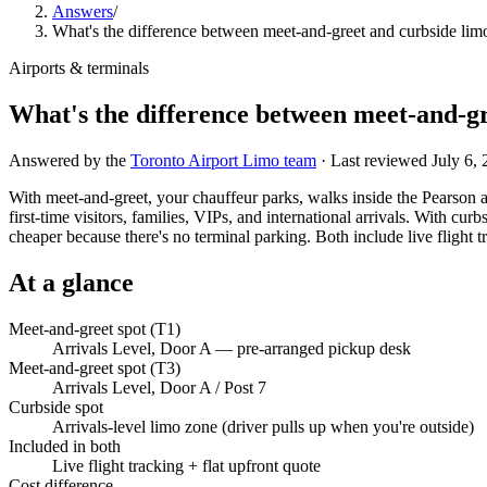
Answers
/
What's the difference between meet-and-greet and curbside lim
Airports & terminals
What's the difference between meet-and-gr
Answered by the
Toronto Airport Limo team
· Last reviewed
July 6,
With meet-and-greet, your chauffeur parks, walks inside the Pearson a
first-time visitors, families, VIPs, and international arrivals. With cur
cheaper because there's no terminal parking. Both include live flight tr
At a glance
Meet-and-greet spot (T1)
Arrivals Level, Door A — pre-arranged pickup desk
Meet-and-greet spot (T3)
Arrivals Level, Door A / Post 7
Curbside spot
Arrivals-level limo zone (driver pulls up when you're outside)
Included in both
Live flight tracking + flat upfront quote
Cost difference