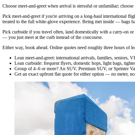
Choose meet-and-greet when arrival is stressful or unfamiliar; choose c
Pick meet-and-greet if you're arriving on a long-haul international flig
treated to the full white-glove experience. Being met inside — bags h
Pick curbside if you travel often, land domestically with a carry-on or
— you just meet at the curb instead of the concourse.
Either way, book ahead. Online quotes need roughly three hours of lead
Lean meet-and-greet: international arrivals, families, seniors, V
Lean curbside: frequent flyers, domestic hops, light bags, tighte
Group of 4–6 or more? An SUV, Premium SUV, or Sprinter Van 
Get an exact upfront flat quote for either option — no meter, no