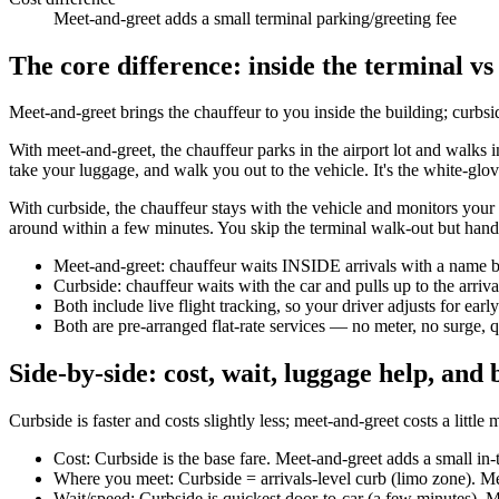
Meet-and-greet adds a small terminal parking/greeting fee
The core difference: inside the terminal vs
Meet-and-greet brings the chauffeur to you inside the building; curbsi
With meet-and-greet, the chauffeur parks in the airport lot and walks 
take your luggage, and walk you out to the vehicle. It's the white-glov
With curbside, the chauffeur stays with the vehicle and monitors your f
around within a few minutes. You skip the terminal walk-out but hand
Meet-and-greet: chauffeur waits INSIDE arrivals with a name b
Curbside: chauffeur waits with the car and pulls up to the arriv
Both include live flight tracking, so your driver adjusts for ear
Both are pre-arranged flat-rate services — no meter, no surge, 
Side-by-side: cost, wait, luggage help, and b
Curbside is faster and costs slightly less; meet-and-greet costs a litt
Cost: Curbside is the base fare. Meet-and-greet adds a small in-t
Where you meet: Curbside = arrivals-level curb (limo zone). Me
Wait/speed: Curbside is quickest door-to-car (a few minutes). Mee