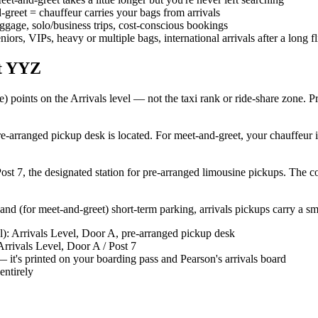
greet = chauffeur carries your bags from arrivals
luggage, solo/business trips, cost-conscious bookings
eniors, VIPs, heavy or multiple bags, international arrivals after a long fl
at YYZ
 points on the Arrivals level — not the taxi rank or ride-share zone. P
e-arranged pickup desk is located. For meet-and-greet, your chauffeur i
ost 7, the designated station for pre-arranged limousine pickups. The
nd (for meet-and-greet) short-term parking, arrivals pickups carry a sma
al): Arrivals Level, Door A, pre-arranged pickup desk
Arrivals Level, Door A / Post 7
 it's printed on your boarding pass and Pearson's arrivals board
entirely