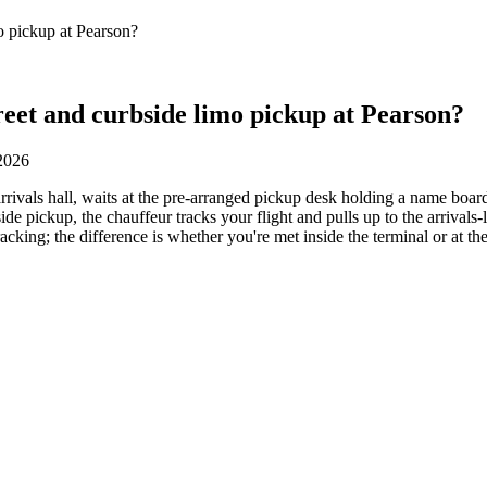
o pickup at Pearson?
eet and curbside limo pickup at Pearson?
 2026
rrivals hall, waits at the pre-arranged pickup desk holding a name board
bside pickup, the chauffeur tracks your flight and pulls up to the arrivals
acking; the difference is whether you're met inside the terminal or at th