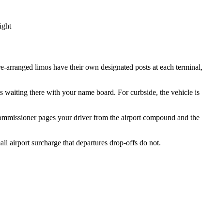
ight
re-arranged limos have their own designated posts at each terminal,
s waiting there with your name board. For curbside, the vehicle is
 commissioner pages your driver from the airport compound and the
ll airport surcharge that departures drop-offs do not.