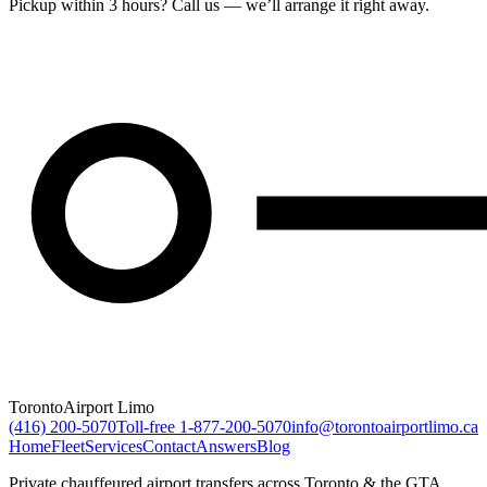
Pickup within 3 hours? Call us — we’ll arrange it right away.
Toronto
Airport Limo
(416) 200-5070
Toll-free
1-877-200-5070
info@torontoairportlimo.ca
Home
Fleet
Services
Contact
Answers
Blog
Private chauffeured airport transfers across Toronto & the GTA.