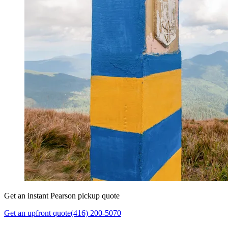
Get an instant Pearson pickup quote
Get an upfront quote
(416) 200-5070