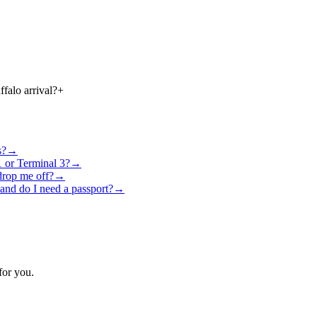
falo arrival?
+
s?
→
1 or Terminal 3?
→
drop me off?
→
 and do I need a passport?
→
for you.