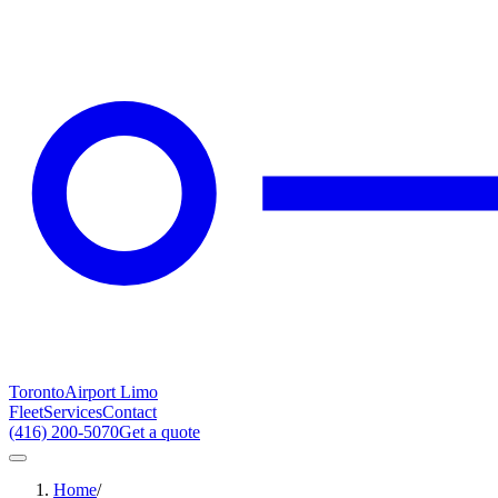
Toronto
Airport Limo
Fleet
Services
Contact
(416) 200-5070
Get a quote
Home
/