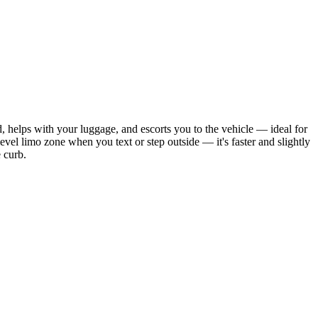
, helps with your luggage, and escorts you to the vehicle — ideal for
-level limo zone when you text or step outside — it's faster and slightly
e curb.