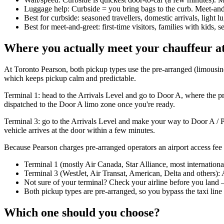
Luggage help: Curbside = you bring bags to the curb. Meet-and-
Best for curbside: seasoned travellers, domestic arrivals, light 
Best for meet-and-greet: first-time visitors, families with kids, s
Where you actually meet your chauffeur 
At Toronto Pearson, both pickup types use the pre-arranged (limousine)
which keeps pickup calm and predictable.
Terminal 1: head to the Arrivals Level and go to Door A, where the pr
dispatched to the Door A limo zone once you're ready.
Terminal 3: go to the Arrivals Level and make your way to Door A / P
vehicle arrives at the door within a few minutes.
Because Pearson charges pre-arranged operators an airport access fee a
Terminal 1 (mostly Air Canada, Star Alliance, most internation
Terminal 3 (WestJet, Air Transat, American, Delta and others): 
Not sure of your terminal? Check your airline before you land —
Both pickup types are pre-arranged, so you bypass the taxi line 
Which one should you choose?