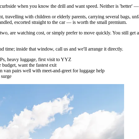
urbside when you know the drill and want speed. Neither is 'better' — th
ht, travelling with children or elderly parents, carrying several bags, un
andled, escorted straight to the car — is worth the small premium.
 two, are watching cost, or simply prefer to move quickly. You still get 
 time; inside that window, call us and we'll arrange it directly.
IPs, heavy luggage, first visit to YYZ
r budget, want the fastest exit
van pairs well with meet-and-greet for luggage help
 surge