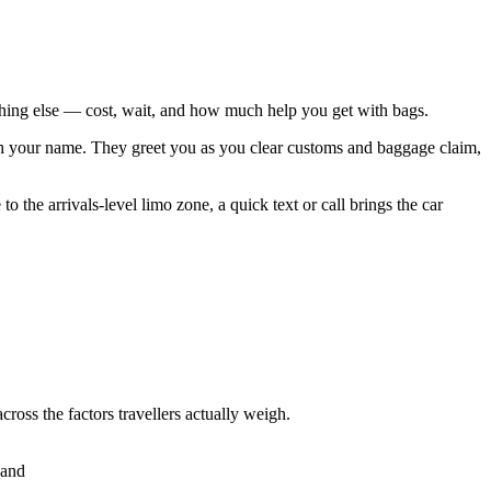
rything else — cost, wait, and how much help you get with bags.
 with your name. They greet you as you clear customs and baggage claim,
 the arrivals-level limo zone, a quick text or call brings the car
cross the factors travellers actually weigh.
hand