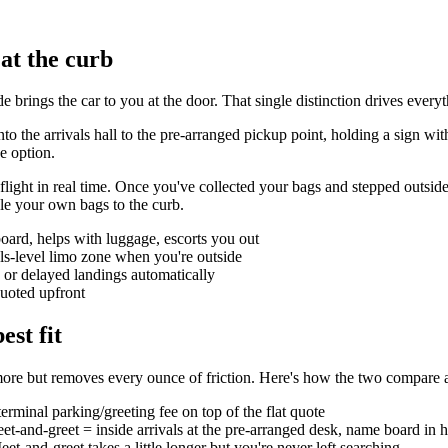
 at the curb
de brings the car to you at the door. That single distinction drives eve
into the arrivals hall to the pre-arranged pickup point, holding a sign
e option.
light in real time. Once you've collected your bags and stepped outside to
le your own bags to the curb.
oard, helps with luggage, escorts you out
als-level limo zone when you're outside
ly or delayed landings automatically
quoted upfront
est fit
le more but removes every ounce of friction. Here's how the two compare a
erminal parking/greeting fee on top of the flat quote
et-and-greet = inside arrivals at the pre-arranged desk, name board in 
t-and-greet takes a little longer but you're never left searching