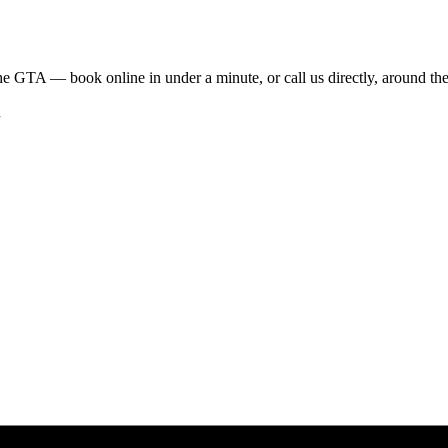
he GTA — book online in under a minute, or call us directly, around the
h