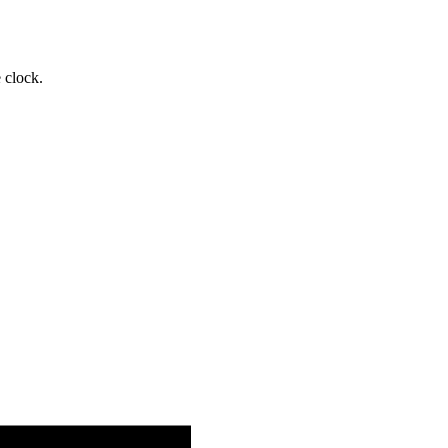
 clock.