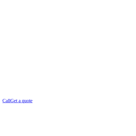
Call
Get a quote