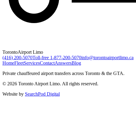
Toronto
Airport Limo
(416) 200-5070
Toll-free
1-877-200-5070
info@torontoairportlimo.ca
Home
Fleet
Services
Contact
Answers
Blog
Private chauffeured airport transfers across Toronto & the GTA.
© 2026 Toronto Airport Limo. All rights reserved.
Website by
SearchPod Digital