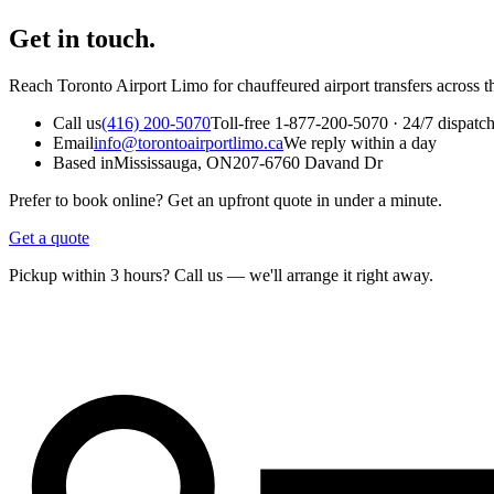
Get in touch.
Reach Toronto Airport Limo for chauffeured airport transfers across t
Call us
(416) 200-5070
Toll-free 1-877-200-5070 · 24/7 dispatc
Email
info@torontoairportlimo.ca
We reply within a day
Based in
Mississauga, ON
207-6760 Davand Dr
Prefer to book online? Get an upfront quote in under a minute.
Get a quote
Pickup within 3 hours? Call us — we'll arrange it right away.