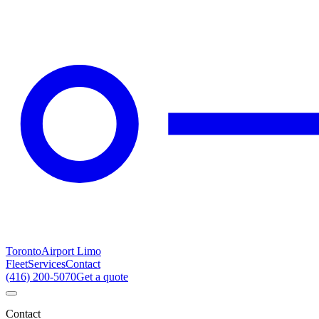
Toronto
Airport Limo
Fleet
Services
Contact
(416) 200-5070
Get a quote
Contact