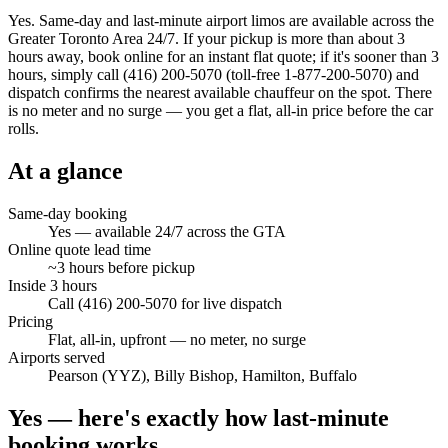
Yes. Same-day and last-minute airport limos are available across the
Greater Toronto Area 24/7. If your pickup is more than about 3
hours away, book online for an instant flat quote; if it's sooner than 3
hours, simply call (416) 200-5070 (toll-free 1-877-200-5070) and
dispatch confirms the nearest available chauffeur on the spot. There
is no meter and no surge — you get a flat, all-in price before the car
rolls.
At a glance
Same-day booking
Yes — available 24/7 across the GTA
Online quote lead time
~3 hours before pickup
Inside 3 hours
Call (416) 200-5070 for live dispatch
Pricing
Flat, all-in, upfront — no meter, no surge
Airports served
Pearson (YYZ), Billy Bishop, Hamilton, Buffalo
Yes — here's exactly how last-minute
booking works