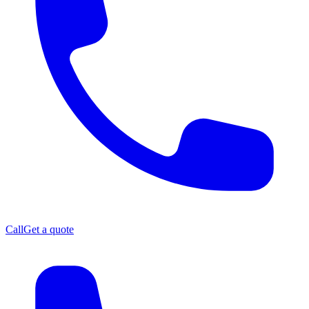
Call
Get a quote