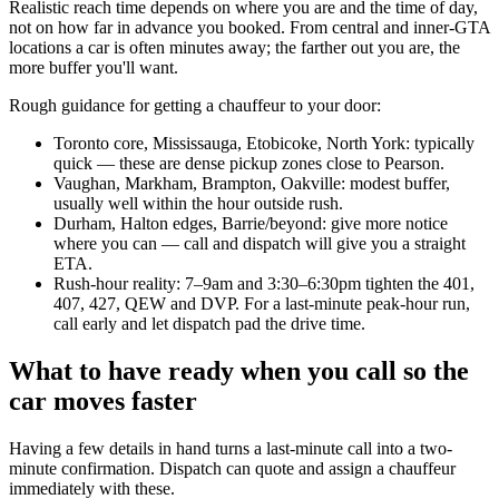
Realistic reach time depends on where you are and the time of day,
not on how far in advance you booked. From central and inner-GTA
locations a car is often minutes away; the farther out you are, the
more buffer you'll want.
Rough guidance for getting a chauffeur to your door:
Toronto core, Mississauga, Etobicoke, North York: typically
quick — these are dense pickup zones close to Pearson.
Vaughan, Markham, Brampton, Oakville: modest buffer,
usually well within the hour outside rush.
Durham, Halton edges, Barrie/beyond: give more notice
where you can — call and dispatch will give you a straight
ETA.
Rush-hour reality: 7–9am and 3:30–6:30pm tighten the 401,
407, 427, QEW and DVP. For a last-minute peak-hour run,
call early and let dispatch pad the drive time.
What to have ready when you call so the
car moves faster
Having a few details in hand turns a last-minute call into a two-
minute confirmation. Dispatch can quote and assign a chauffeur
immediately with these.