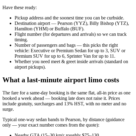
Have these ready:
Pickup address and the soonest time you can be curbside.
Destination airport — Pearson (YYZ), Billy Bishop (YTZ),
Hamilton (YHM) or Buffalo (BUF).
Flight number (for departures and arrivals) so we can track
timing.
Number of passengers and bags — this picks the right
vehicle: Executive or Premium Sedan for up to 3, SUV or
Premium SUV for up to 6, Sprinter Van for up to 11.
Whether you need meet & greet inside arrivals (standard on
airport pickups).
What a last-minute airport limo costs
The fare for a same-day booking is the same flat, all-in price as one
booked a week ahead — booking late does not raise it. Prices
include gratuity, surcharges and 13% HST, with no meter and no
surge.
Typical one-way sedan bands to Pearson, by distance (guidance
only — your exact number comes from the quote):
Nearby GTA (15–30 km): roughly $75–130.