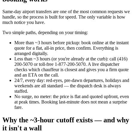
Same-day airport transfers are one of the most common requests we
handle, so the process is built for speed. The only variable is how
much notice you have.
Two simple paths, depending on your timing:
More than ~3 hours before pickup: book online at the instant
quote for a flat, all-in price, then confirm. Everything is
arranged digitally.
Less than ~3 hours (or you're already at the curb): call (416)
200-5070 or toll-free 1-877-200-5070. A live dispatcher
checks which chauffeur is closest and gives you a firm quote
and an ETA on the call.
24/7, every day: red-eyes, pre-dawn departures, holidays and
weekends are all standard — the dispatch desk is always
staffed.
No surge, no meter: the price is flat and quoted upfront, even
at peak times. Booking last-minute does not mean a surprise
fare.
Why the ~3-hour cutoff exists — and why
it isn't a wall