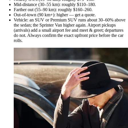
Mid-distance (30–55 km): roughly $110–180.
Farther out (55–90 km): roughly $160–260.
Out-of-town (90 km+): higher — get a quote.
Vehicle: an SUV or Premium SUV runs about 30–60% above
the sedan; the Sprinter Van higher again. Airport pickups
(arrivals) add a small airport fee and meet & greet; departures
do not. Always confirm the exact upfront price before the car
rolls.