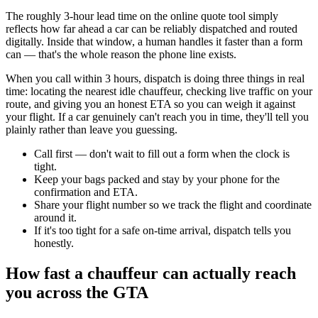
The roughly 3-hour lead time on the online quote tool simply
reflects how far ahead a car can be reliably dispatched and routed
digitally. Inside that window, a human handles it faster than a form
can — that's the whole reason the phone line exists.
When you call within 3 hours, dispatch is doing three things in real
time: locating the nearest idle chauffeur, checking live traffic on your
route, and giving you an honest ETA so you can weigh it against
your flight. If a car genuinely can't reach you in time, they'll tell you
plainly rather than leave you guessing.
Call first — don't wait to fill out a form when the clock is
tight.
Keep your bags packed and stay by your phone for the
confirmation and ETA.
Share your flight number so we track the flight and coordinate
around it.
If it's too tight for a safe on-time arrival, dispatch tells you
honestly.
How fast a chauffeur can actually reach
you across the GTA