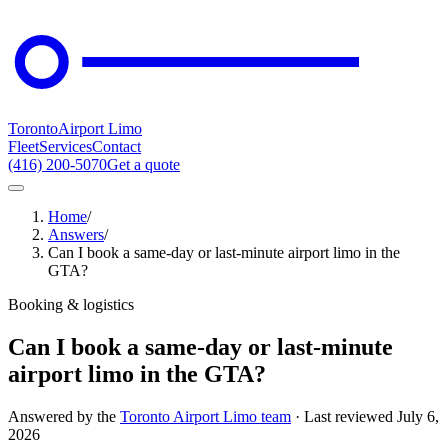
Toronto
Airport Limo
Fleet
Services
Contact
(416) 200-5070
Get a quote
Home
/
Answers
/
Can I book a same-day or last-minute airport limo in the
GTA?
Booking & logistics
Can I book a same-day or last-minute
airport limo in the GTA?
Answered by the
Toronto Airport Limo team
· Last reviewed
July 6,
2026