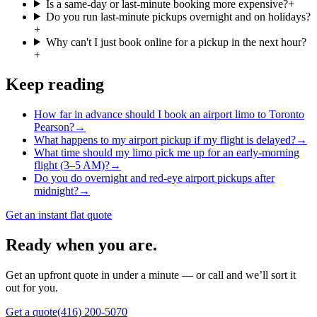
Is a same-day or last-minute booking more expensive?
+
Do you run last-minute pickups overnight and on holidays?
+
Why can't I just book online for a pickup in the next hour?
+
Keep reading
How far in advance should I book an airport limo to Toronto
Pearson?
→
What happens to my airport pickup if my flight is delayed?
→
What time should my limo pick me up for an early-morning
flight (3–5 AM)?
→
Do you do overnight and red-eye airport pickups after
midnight?
→
Get an instant flat quote
Ready when you are.
Get an upfront quote in under a minute — or call and we’ll sort it
out for you.
Get a quote
(416) 200-5070