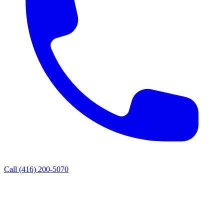
Call
(416) 200-5070