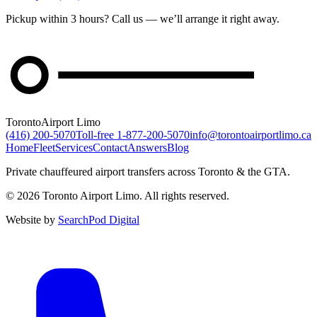
Pickup within 3 hours? Call us — we’ll arrange it right away.
Toronto
Airport Limo
(416) 200-5070
Toll-free
1-877-200-5070
info@torontoairportlimo.ca
Home
Fleet
Services
Contact
Answers
Blog
Private chauffeured airport transfers across Toronto & the GTA.
© 2026 Toronto Airport Limo. All rights reserved.
Website by
SearchPod Digital