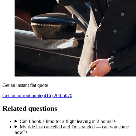
Get an instant flat quote
Get an upfront quote
(416) 200-5070
Related questions
Can I book a limo for a flight leaving in 2 hours?
+
My ride just cancelled and I'm stranded — can you come
now?
+