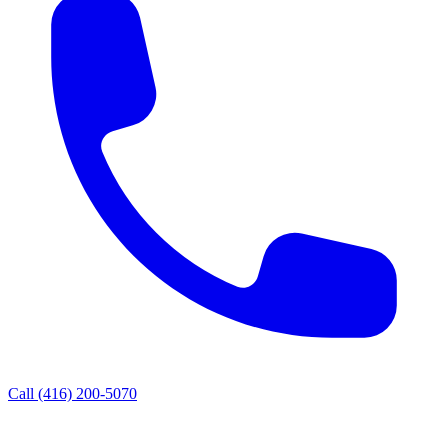
Call
(416) 200-5070