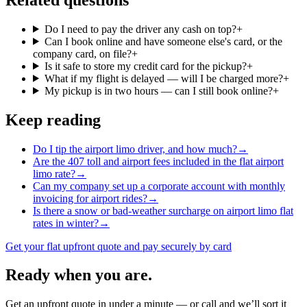
Do I need to pay the driver any cash on top?
+
Can I book online and have someone else's card, or the
company card, on file?
+
Is it safe to store my credit card for the pickup?
+
What if my flight is delayed — will I be charged more?
+
My pickup is in two hours — can I still book online?
+
Keep reading
Do I tip the airport limo driver, and how much?
→
Are the 407 toll and airport fees included in the flat airport
limo rate?
→
Can my company set up a corporate account with monthly
invoicing for airport rides?
→
Is there a snow or bad-weather surcharge on airport limo flat
rates in winter?
→
Get your flat upfront quote and pay securely by card
Ready when you are.
Get an upfront quote in under a minute — or call and we’ll sort it