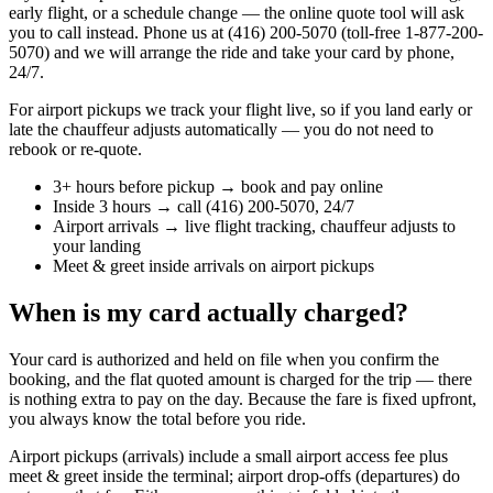
early flight, or a schedule change — the online quote tool will ask
you to call instead. Phone us at (416) 200-5070 (toll-free 1-877-200-
5070) and we will arrange the ride and take your card by phone,
24/7.
For airport pickups we track your flight live, so if you land early or
late the chauffeur adjusts automatically — you do not need to
rebook or re-quote.
3+ hours before pickup → book and pay online
Inside 3 hours → call (416) 200-5070, 24/7
Airport arrivals → live flight tracking, chauffeur adjusts to
your landing
Meet & greet inside arrivals on airport pickups
When is my card actually charged?
Your card is authorized and held on file when you confirm the
booking, and the flat quoted amount is charged for the trip — there
is nothing extra to pay on the day. Because the fare is fixed upfront,
you always know the total before you ride.
Airport pickups (arrivals) include a small airport access fee plus
meet & greet inside the terminal; airport drop-offs (departures) do