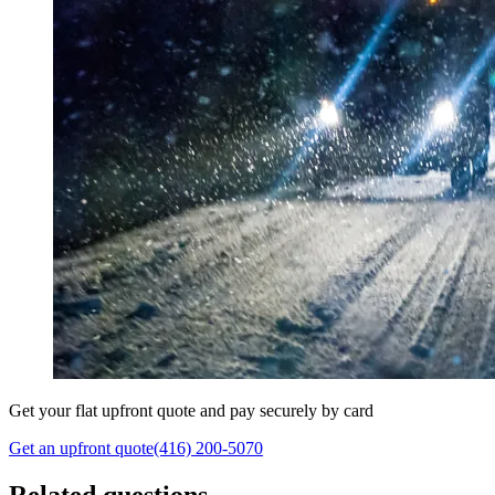
Get your flat upfront quote and pay securely by card
Get an upfront quote
(416) 200-5070
Related questions