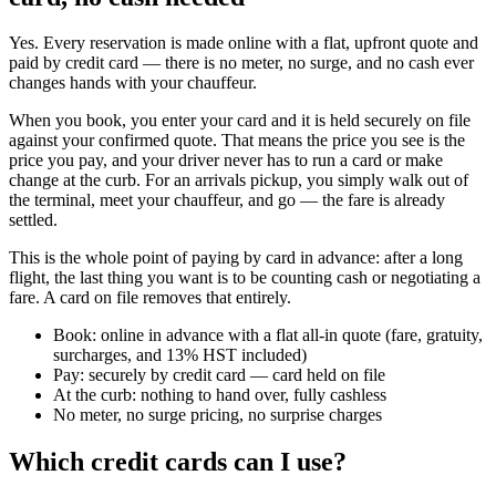
Yes. Every reservation is made online with a flat, upfront quote and
paid by credit card — there is no meter, no surge, and no cash ever
changes hands with your chauffeur.
When you book, you enter your card and it is held securely on file
against your confirmed quote. That means the price you see is the
price you pay, and your driver never has to run a card or make
change at the curb. For an arrivals pickup, you simply walk out of
the terminal, meet your chauffeur, and go — the fare is already
settled.
This is the whole point of paying by card in advance: after a long
flight, the last thing you want is to be counting cash or negotiating a
fare. A card on file removes that entirely.
Book: online in advance with a flat all-in quote (fare, gratuity,
surcharges, and 13% HST included)
Pay: securely by credit card — card held on file
At the curb: nothing to hand over, fully cashless
No meter, no surge pricing, no surprise charges
Which credit cards can I use?