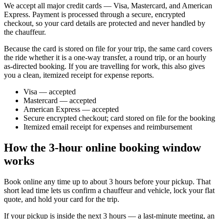
We accept all major credit cards — Visa, Mastercard, and American
Express. Payment is processed through a secure, encrypted
checkout, so your card details are protected and never handled by
the chauffeur.
Because the card is stored on file for your trip, the same card covers
the ride whether it is a one-way transfer, a round trip, or an hourly
as-directed booking. If you are travelling for work, this also gives
you a clean, itemized receipt for expense reports.
Visa — accepted
Mastercard — accepted
American Express — accepted
Secure encrypted checkout; card stored on file for the booking
Itemized email receipt for expenses and reimbursement
How the 3-hour online booking window
works
Book online any time up to about 3 hours before your pickup. That
short lead time lets us confirm a chauffeur and vehicle, lock your flat
quote, and hold your card for the trip.
If your pickup is inside the next 3 hours — a last-minute meeting, an