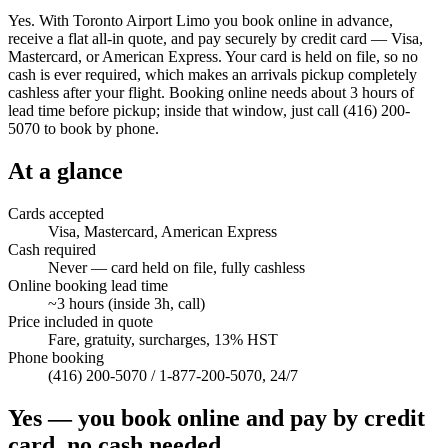
Yes. With Toronto Airport Limo you book online in advance,
receive a flat all-in quote, and pay securely by credit card — Visa,
Mastercard, or American Express. Your card is held on file, so no
cash is ever required, which makes an arrivals pickup completely
cashless after your flight. Booking online needs about 3 hours of
lead time before pickup; inside that window, just call (416) 200-
5070 to book by phone.
At a glance
Cards accepted
Visa, Mastercard, American Express
Cash required
Never — card held on file, fully cashless
Online booking lead time
~3 hours (inside 3h, call)
Price included in quote
Fare, gratuity, surcharges, 13% HST
Phone booking
(416) 200-5070 / 1-877-200-5070, 24/7
Yes — you book online and pay by credit
card, no cash needed