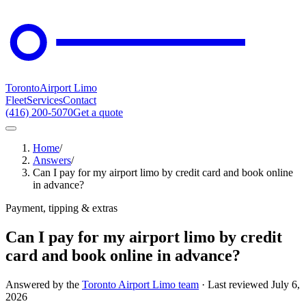
Toronto
Airport Limo
Fleet
Services
Contact
(416) 200-5070
Get a quote
Home
/
Answers
/
Can I pay for my airport limo by credit card and book online
in advance?
Payment, tipping & extras
Can I pay for my airport limo by credit
card and book online in advance?
Answered by the
Toronto Airport Limo team
· Last reviewed
July 6,
2026