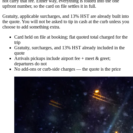
not carry that fee. Either way, everything is folded into the one
upfront number, so the card on file settles it in full.
Gratuity, applicable surcharges, and 13% HST are already built into
the quote. You will not be asked to tip in cash at the curb unless you
choose to add something extra.
Card held on file at booking; flat quoted total charged for the
trip
Gratuity, surcharges, and 13% HST already included in the
quote
Arrivals pickups include airport fee + meet & greet;
departures do not
No add-ons or curb-side charges — the quote is the price