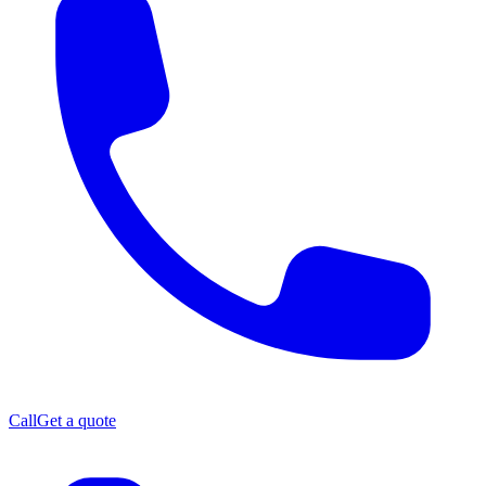
Call
Get a quote