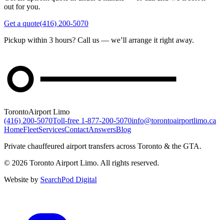
out for you.
Get a quote
(416) 200-5070
Pickup within 3 hours? Call us — we’ll arrange it right away.
Toronto
Airport Limo
(416) 200-5070
Toll-free
1-877-200-5070
info@torontoairportlimo.ca
Home
Fleet
Services
Contact
Answers
Blog
Private chauffeured airport transfers across Toronto & the GTA.
© 2026 Toronto Airport Limo. All rights reserved.
Website by
SearchPod Digital