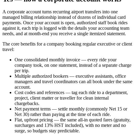
A corporate account turns recurring airport transfers into one
managed billing relationship instead of dozens of individual card
payments. Once your account is open, authorized staff book rides
against it, each trip is logged with the details your accounting team
needs, and at month-end you receive a single itemized statement.
The core benefits for a company booking regular executive or client
travel:
One consolidated monthly invoice — every ride your
company took, on one statement, instead of a separate charge
per trip.
Multiple authorized bookers — executive assistants, office
managers and travel coordinators can all book under the same
account.
Cost codes and references — tag each ride to a department,
project, client matter or traveller for clean internal
chargebacks.
Net payment terms — settle monthly (commonly Net 15 or
Net 30) rather than paying at the time of each ride.
Flat, upfront pricing — the same all-in quoted fares (gratuity,
surcharges and 13% HST included), with no meter and no
surge, so budgets stay predictable.