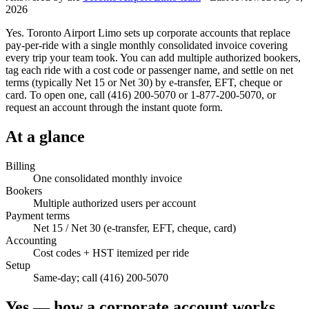
2026
Yes. Toronto Airport Limo sets up corporate accounts that replace
pay-per-ride with a single monthly consolidated invoice covering
every trip your team took. You can add multiple authorized bookers,
tag each ride with a cost code or passenger name, and settle on net
terms (typically Net 15 or Net 30) by e-transfer, EFT, cheque or
card. To open one, call (416) 200-5070 or 1-877-200-5070, or
request an account through the instant quote form.
At a glance
Billing
One consolidated monthly invoice
Bookers
Multiple authorized users per account
Payment terms
Net 15 / Net 30 (e-transfer, EFT, cheque, card)
Accounting
Cost codes + HST itemized per ride
Setup
Same-day; call (416) 200-5070
Yes — how a corporate account works