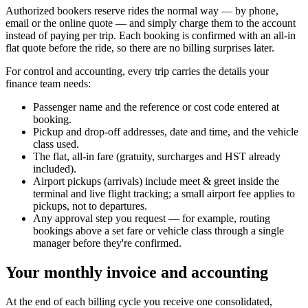
Authorized bookers reserve rides the normal way — by phone,
email or the online quote — and simply charge them to the account
instead of paying per trip. Each booking is confirmed with an all-in
flat quote before the ride, so there are no billing surprises later.
For control and accounting, every trip carries the details your
finance team needs:
Passenger name and the reference or cost code entered at
booking.
Pickup and drop-off addresses, date and time, and the vehicle
class used.
The flat, all-in fare (gratuity, surcharges and HST already
included).
Airport pickups (arrivals) include meet & greet inside the
terminal and live flight tracking; a small airport fee applies to
pickups, not to departures.
Any approval step you request — for example, routing
bookings above a set fare or vehicle class through a single
manager before they're confirmed.
Your monthly invoice and accounting
At the end of each billing cycle you receive one consolidated,