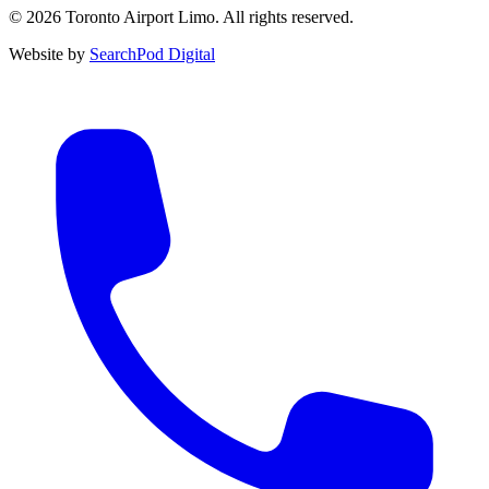
© 2026 Toronto Airport Limo. All rights reserved.
Website by
SearchPod Digital