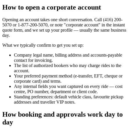
How to open a corporate account
Opening an account takes one short conversation. Call (416) 200-
5070 or 1-877-200-5070, or note "corporate account" in the instant
quote form, and we set up your profile — usually the same business
day.
What we typically confirm to get you set up:
Company legal name, billing address and accounts-payable
contact for invoicing.
The list of authorized bookers who may charge rides to the
account.
Your preferred payment method (e-transfer, EFT, cheque or
corporate card) and terms.
Any internal fields you want captured on every ride — cost
centre, PO number, department or client code.
Standing preferences: default vehicle class, favourite pickup
addresses and traveller VIP notes.
How booking and approvals work day to
day