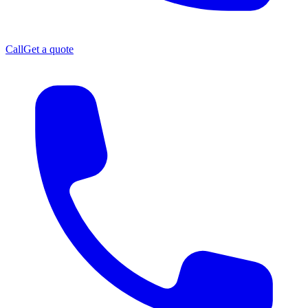
Call
Get a quote