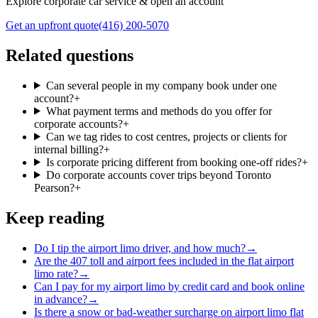
Explore corporate car service & open an account
Get an upfront quote
(416) 200-5070
Related questions
Can several people in my company book under one
account?
+
What payment terms and methods do you offer for
corporate accounts?
+
Can we tag rides to cost centres, projects or clients for
internal billing?
+
Is corporate pricing different from booking one-off rides?
+
Do corporate accounts cover trips beyond Toronto
Pearson?
+
Keep reading
Do I tip the airport limo driver, and how much?
→
Are the 407 toll and airport fees included in the flat airport
limo rate?
→
Can I pay for my airport limo by credit card and book online
in advance?
→
Is there a snow or bad-weather surcharge on airport limo flat