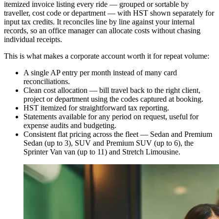
itemized invoice listing every ride — grouped or sortable by
traveller, cost code or department — with HST shown separately for
input tax credits. It reconciles line by line against your internal
records, so an office manager can allocate costs without chasing
individual receipts.
This is what makes a corporate account worth it for repeat volume:
A single AP entry per month instead of many card
reconciliations.
Clean cost allocation — bill travel back to the right client,
project or department using the codes captured at booking.
HST itemized for straightforward tax reporting.
Statements available for any period on request, useful for
expense audits and budgeting.
Consistent flat pricing across the fleet — Sedan and Premium
Sedan (up to 3), SUV and Premium SUV (up to 6), the
Sprinter Van van (up to 11) and Stretch Limousine.