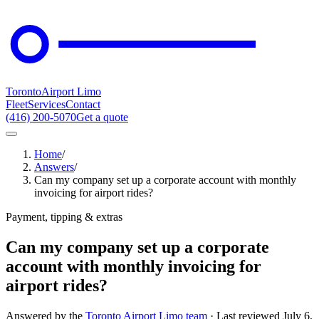
Toronto
Airport Limo
Fleet
Services
Contact
(416) 200-5070
Get a quote
Home
/
Answers
/
Can my company set up a corporate account with monthly
invoicing for airport rides?
Payment, tipping & extras
Can my company set up a corporate
account with monthly invoicing for
airport rides?
Answered by the
Toronto Airport Limo team
· Last reviewed
July 6,