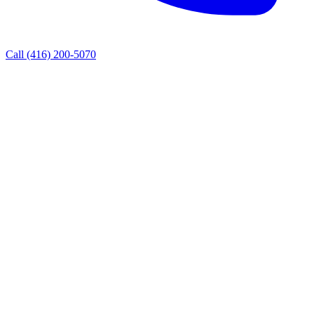
Call
(416) 200-5070