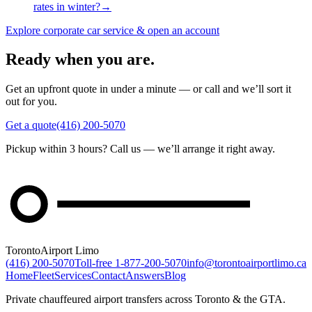
rates in winter?
→
Explore corporate car service & open an account
Ready when you are.
Get an upfront quote in under a minute — or call and we’ll sort it
out for you.
Get a quote
(416) 200-5070
Pickup within 3 hours? Call us — we’ll arrange it right away.
Toronto
Airport Limo
(416) 200-5070
Toll-free
1-877-200-5070
info@torontoairportlimo.ca
Home
Fleet
Services
Contact
Answers
Blog
Private chauffeured airport transfers across Toronto & the GTA.