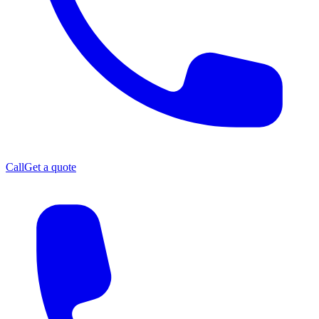
Call
Get a quote