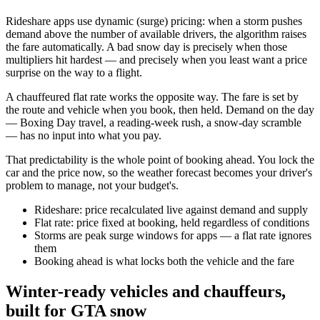
Rideshare apps use dynamic (surge) pricing: when a storm pushes
demand above the number of available drivers, the algorithm raises
the fare automatically. A bad snow day is precisely when those
multipliers hit hardest — and precisely when you least want a price
surprise on the way to a flight.
A chauffeured flat rate works the opposite way. The fare is set by
the route and vehicle when you book, then held. Demand on the day
— Boxing Day travel, a reading-week rush, a snow-day scramble
— has no input into what you pay.
That predictability is the whole point of booking ahead. You lock the
car and the price now, so the weather forecast becomes your driver's
problem to manage, not your budget's.
Rideshare: price recalculated live against demand and supply
Flat rate: price fixed at booking, held regardless of conditions
Storms are peak surge windows for apps — a flat rate ignores
them
Booking ahead is what locks both the vehicle and the fare
Winter-ready vehicles and chauffeurs,
built for GTA snow