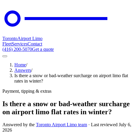
Toronto
Airport Limo
Fleet
Services
Contact
(416) 200-5070
Get a quote
Home
/
Answers
/
Is there a snow or bad-weather surcharge on airport limo flat
rates in winter?
Payment, tipping & extras
Is there a snow or bad-weather surcharge
on airport limo flat rates in winter?
Answered by the
Toronto Airport Limo team
· Last reviewed
July 6,
2026