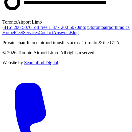
Toronto
Airport Limo
(416) 200-5070
Toll-free
1-877-200-5070
info@torontoairportlimo.ca
Home
Fleet
Services
Contact
Answers
Blog
Private chauffeured airport transfers across Toronto & the GTA.
© 2026 Toronto Airport Limo. All rights reserved.
Website by
SearchPod Digital