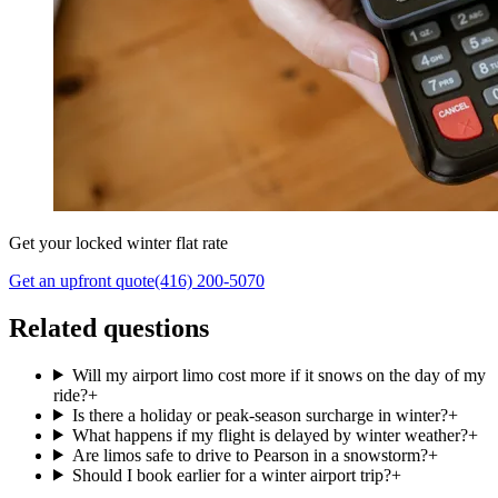
Get your locked winter flat rate
Get an upfront quote
(416) 200-5070
Related questions
Will my airport limo cost more if it snows on the day of my
ride?
+
Is there a holiday or peak-season surcharge in winter?
+
What happens if my flight is delayed by winter weather?
+
Are limos safe to drive to Pearson in a snowstorm?
+
Should I book earlier for a winter airport trip?
+