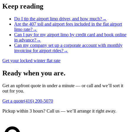
Keep reading
Do I tip the airport limo driver, and how much?
→
Are the 407 toll and airport fees included in the flat airport
limo rate?
→
Can I pay for my airport limo by credit card and book online
in advance?
→
Can my company set up a corporate account with monthly
invoicing for airport rides?
→
Get your locked winter flat rate
Ready when you are.
Get an upfront quote in under a minute — or call and we’ll sort it
out for you.
Get a quote
(416) 200-5070
Pickup within 3 hours? Call us — we’ll arrange it right away.