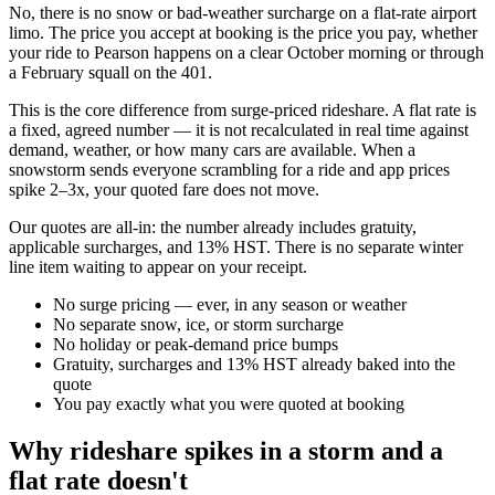
No, there is no snow or bad-weather surcharge on a flat-rate airport
limo. The price you accept at booking is the price you pay, whether
your ride to Pearson happens on a clear October morning or through
a February squall on the 401.
This is the core difference from surge-priced rideshare. A flat rate is
a fixed, agreed number — it is not recalculated in real time against
demand, weather, or how many cars are available. When a
snowstorm sends everyone scrambling for a ride and app prices
spike 2–3x, your quoted fare does not move.
Our quotes are all-in: the number already includes gratuity,
applicable surcharges, and 13% HST. There is no separate winter
line item waiting to appear on your receipt.
No surge pricing — ever, in any season or weather
No separate snow, ice, or storm surcharge
No holiday or peak-demand price bumps
Gratuity, surcharges and 13% HST already baked into the
quote
You pay exactly what you were quoted at booking
Why rideshare spikes in a storm and a
flat rate doesn't