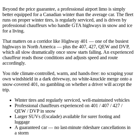
Beyond the price guarantee, a professional airport limo is simply
better equipped for a Canadian winter than the average car. The fleet
runs on proper winter tires, is regularly serviced, and is driven by
professional chauffeurs who handle GTA highways in snow and ice
for a living.
That matters on a corridor like Highway 401 — one of the busiest
highways in North America — plus the 407, 427, QEW and DVP,
which all slow dramatically once snow starts falling. An experienced
chauffeur reads those conditions and adjusts speed and route
accordingly.
You ride climate-controlled, warm, and hands-free: no scraping your
own windshield in a dark driveway, no white-knuckle merge onto a
snow-covered 401, no gambling on whether a driver will accept the
trip.
Winter tires and regularly serviced, well-maintained vehicles
Professional chauffeurs experienced on 401 / 407 / 427 /
QEW / DVP in snow
Larger SUVs (Escalade) available for surer footing and
luggage
A guaranteed car — no last-minute rideshare cancellations in
a storm