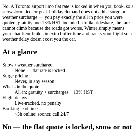
No. A Toronto airport limo flat rate is locked in when you book, so a
snowstorm, ice, or peak holiday demand does not add a surge or
weather surcharge — you pay exactly the all-in price you were
quoted, gratuity and 13% HST included. Unlike rideshare, the fare
cannot climb because the roads got worse. Winter simply means
your chauffeur builds in extra buffer time and tracks your flight so a
weather delay doesn't cost you the car.
At a glance
Snow / weather surcharge
None — flat rate is locked
Surge pricing
Never, in any season
What's in the quote
All-in: gratuity + surcharges + 13% HST
Flight delays
Live-tracked, no penalty
Booking lead time
~3h online; sooner, call 24/7
No — the flat quote is locked, snow or not