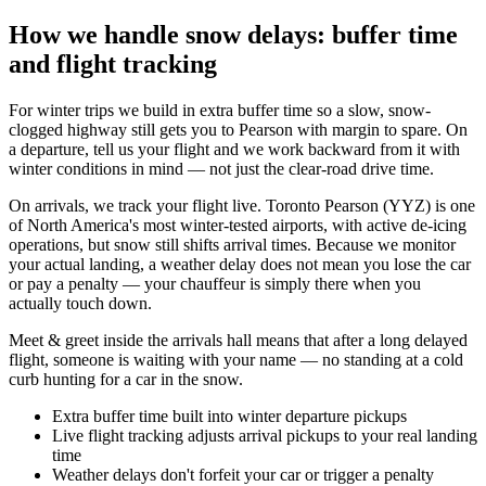
How we handle snow delays: buffer time
and flight tracking
For winter trips we build in extra buffer time so a slow, snow-
clogged highway still gets you to Pearson with margin to spare. On
a departure, tell us your flight and we work backward from it with
winter conditions in mind — not just the clear-road drive time.
On arrivals, we track your flight live. Toronto Pearson (YYZ) is one
of North America's most winter-tested airports, with active de-icing
operations, but snow still shifts arrival times. Because we monitor
your actual landing, a weather delay does not mean you lose the car
or pay a penalty — your chauffeur is simply there when you
actually touch down.
Meet & greet inside the arrivals hall means that after a long delayed
flight, someone is waiting with your name — no standing at a cold
curb hunting for a car in the snow.
Extra buffer time built into winter departure pickups
Live flight tracking adjusts arrival pickups to your real landing
time
Weather delays don't forfeit your car or trigger a penalty