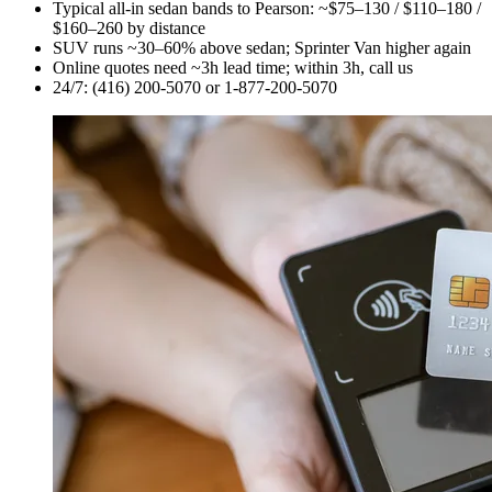
Typical all-in sedan bands to Pearson: ~$75–130 / $110–180 /
$160–260 by distance
SUV runs ~30–60% above sedan; Sprinter Van higher again
Online quotes need ~3h lead time; within 3h, call us
24/7: (416) 200-5070 or 1-877-200-5070