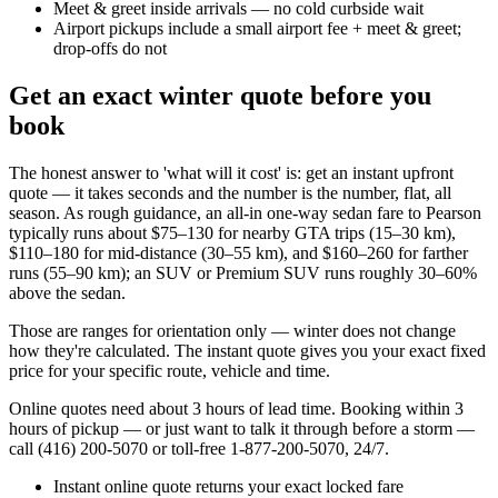
Meet & greet inside arrivals — no cold curbside wait
Airport pickups include a small airport fee + meet & greet;
drop-offs do not
Get an exact winter quote before you
book
The honest answer to 'what will it cost' is: get an instant upfront
quote — it takes seconds and the number is the number, flat, all
season. As rough guidance, an all-in one-way sedan fare to Pearson
typically runs about $75–130 for nearby GTA trips (15–30 km),
$110–180 for mid-distance (30–55 km), and $160–260 for farther
runs (55–90 km); an SUV or Premium SUV runs roughly 30–60%
above the sedan.
Those are ranges for orientation only — winter does not change
how they're calculated. The instant quote gives you your exact fixed
price for your specific route, vehicle and time.
Online quotes need about 3 hours of lead time. Booking within 3
hours of pickup — or just want to talk it through before a storm —
call (416) 200-5070 or toll-free 1-877-200-5070, 24/7.
Instant online quote returns your exact locked fare