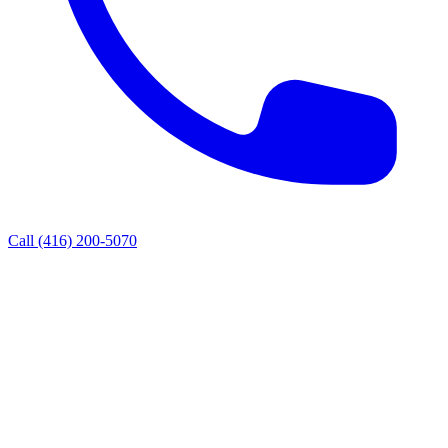
Call
(416) 200-5070