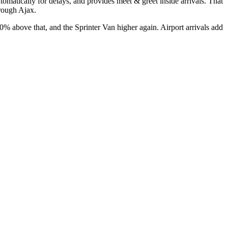
automatically for delays, and provides meet & greet inside arrivals. That
hrough Ajax.
above that, and the Sprinter Van higher again. Airport arrivals add