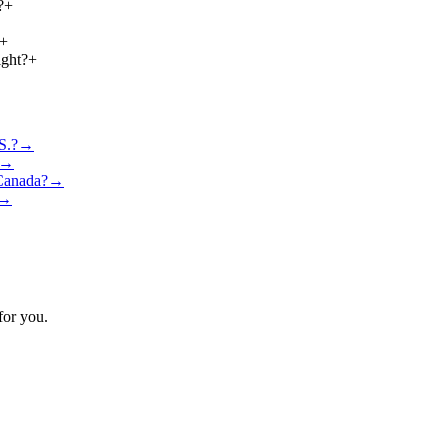
?
+
+
ight?
+
S.?
→
→
 Canada?
→
→
for you.