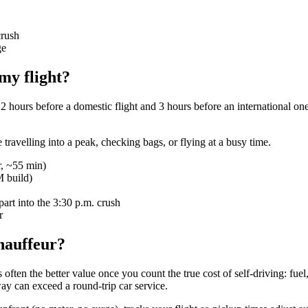
crush
ge
my flight?
 hours before a domestic flight and 3 hours before an international one
re travelling into a peak, checking bags, or flying at a busy time.
r, ~55 min)
M build)
art into the 3:30 p.m. crush
r
chauffeur?
s often the better value once you count the true cost of self-driving: fue
way can exceed a round-trip car service.