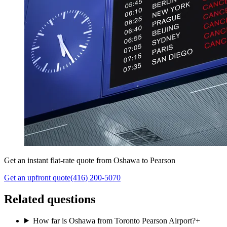
Get an instant flat-rate quote from Oshawa to Pearson
Get an upfront quote
(416) 200-5070
Related questions
How far is Oshawa from Toronto Pearson Airport?
+