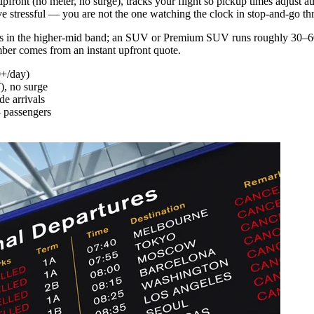
e upfront (no meter, no surge), tracks your flight so pickup times adjust 
rive stressful — you are not the one watching the clock in stop-and-go t
s in the higher-mid band; an SUV or Premium SUV runs roughly 30–60% 
mber comes from an instant upfront quote.
0+/day)
T), no surge
de arrivals
 passengers