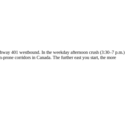
ghway 401 westbound. In the weekday afternoon crush (3:30–7 p.m.)
prone corridors in Canada. The further east you start, the more