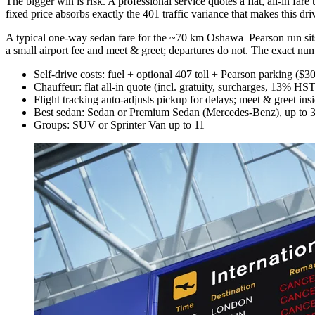
The bigger win is risk. A professional service quotes a flat, all-in far
fixed price absorbs exactly the 401 traffic variance that makes this d
A typical one-way sedan fare for the ~70 km Oshawa–Pearson run sit
a small airport fee and meet & greet; departures do not. The exact nu
Self-drive costs: fuel + optional 407 toll + Pearson parking ($3
Chauffeur: flat all-in quote (incl. gratuity, surcharges, 13% HS
Flight tracking auto-adjusts pickup for delays; meet & greet insi
Best sedan: Sedan or Premium Sedan (Mercedes-Benz), up to 3
Groups: SUV or Sprinter Van up to 11