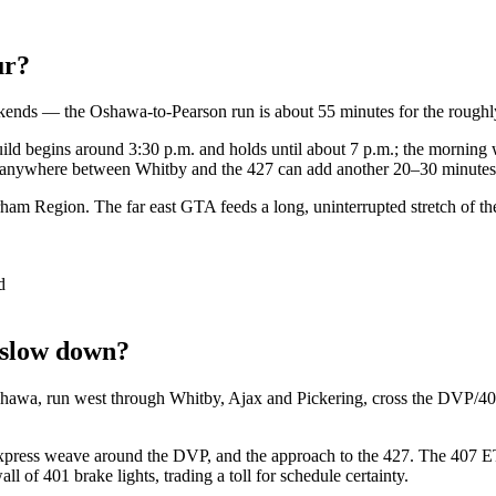
ur?
eekends — the Oshawa-to-Pearson run is about 55 minutes for the rou
build begins around 3:30 p.m. and holds until about 7 p.m.; the mornin
all anywhere between Whitby and the 427 can add another 20–30 minutes 
ham Region. The far east GTA feeds a long, uninterrupted stretch of the 
d
 slow down?
shawa, run west through Whitby, Ajax and Pickering, cross the DVP/40
express weave around the DVP, and the approach to the 427. The 407 ETR 
l of 401 brake lights, trading a toll for schedule certainty.