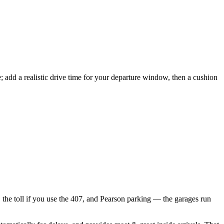
; add a realistic drive time for your departure window, then a cushion
l, the toll if you use the 407, and Pearson parking — the garages run