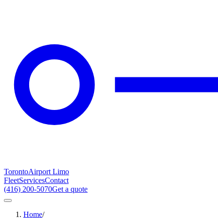
Toronto
Airport Limo
Fleet
Services
Contact
(416) 200-5070
Get a quote
Home
/