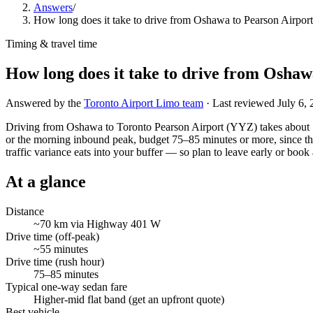
Answers
/
How long does it take to drive from Oshawa to Pearson Airpor
Timing & travel time
How long does it take to drive from Oshaw
Answered by the
Toronto Airport Limo team
· Last reviewed
July 6,
Driving from Oshawa to Toronto Pearson Airport (YYZ) takes about 
or the morning inbound peak, budget 75–85 minutes or more, since the
traffic variance eats into your buffer — so plan to leave early or book a
At a glance
Distance
~70 km via Highway 401 W
Drive time (off-peak)
~55 minutes
Drive time (rush hour)
75–85 minutes
Typical one-way sedan fare
Higher-mid flat band (get an upfront quote)
Best vehicle