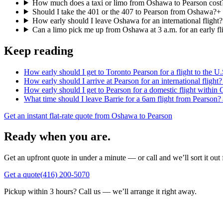
How much does a taxi or limo from Oshawa to Pearson cost
Should I take the 401 or the 407 to Pearson from Oshawa?
+
How early should I leave Oshawa for an international flight?
Can a limo pick me up from Oshawa at 3 a.m. for an early fl
Keep reading
How early should I get to Toronto Pearson for a flight to the U.
How early should I arrive at Pearson for an international flight?
How early should I get to Pearson for a domestic flight within
What time should I leave Barrie for a 6am flight from Pearson?
Get an instant flat-rate quote from Oshawa to Pearson
Ready when you are.
Get an upfront quote in under a minute — or call and we’ll sort it out 
Get a quote
(416) 200-5070
Pickup within 3 hours? Call us — we’ll arrange it right away.