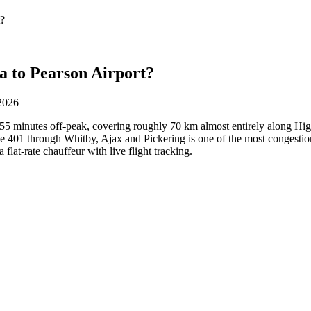
t?
a to Pearson Airport?
 2026
55 minutes off-peak, covering roughly 70 km almost entirely along Hi
 401 through Whitby, Ajax and Pickering is one of the most congestion-
 flat-rate chauffeur with live flight tracking.