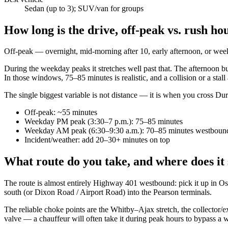
Sedan (up to 3); SUV/van for groups
How long is the drive, off-peak vs. rush ho
Off-peak — overnight, mid-morning after 10, early afternoon, or w
During the weekday peaks it stretches well past that. The afternoon 
In those windows, 75–85 minutes is realistic, and a collision or a st
The single biggest variable is not distance — it is when you cross Dur
Off-peak: ~55 minutes
Weekday PM peak (3:30–7 p.m.): 75–85 minutes
Weekday AM peak (6:30–9:30 a.m.): 70–85 minutes westboun
Incident/weather: add 20–30+ minutes on top
What route do you take, and where does it
The route is almost entirely Highway 401 westbound: pick it up in O
south (or Dixon Road / Airport Road) into the Pearson terminals.
The reliable choke points are the Whitby–Ajax stretch, the collector/
valve — a chauffeur will often take it during peak hours to bypass a wal