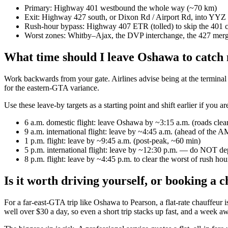
Primary: Highway 401 westbound the whole way (~70 km)
Exit: Highway 427 south, or Dixon Rd / Airport Rd, into YYZ
Rush-hour bypass: Highway 407 ETR (tolled) to skip the 401 
Worst zones: Whitby–Ajax, the DVP interchange, the 427 mer
What time should I leave Oshawa to catch 
Work backwards from your gate. Airlines advise being at the terminal 2
for the eastern-GTA variance.
Use these leave-by targets as a starting point and shift earlier if you a
6 a.m. domestic flight: leave Oshawa by ~3:15 a.m. (roads clea
9 a.m. international flight: leave by ~4:45 a.m. (ahead of the A
1 p.m. flight: leave by ~9:45 a.m. (post-peak, ~60 min)
5 p.m. international flight: leave by ~12:30 p.m. — do NOT dep
8 p.m. flight: leave by ~4:45 p.m. to clear the worst of rush hou
Is it worth driving yourself, or booking a 
For a far-east-GTA trip like Oshawa to Pearson, a flat-rate chauffeur i
well over $30 a day, so even a short trip stacks up fast, and a week a