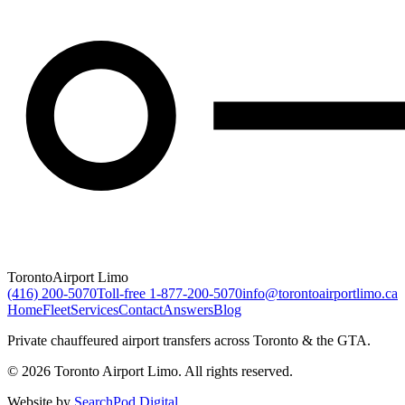
Toronto
Airport Limo
(416) 200-5070
Toll-free
1-877-200-5070
info@torontoairportlimo.ca
Home
Fleet
Services
Contact
Answers
Blog
Private chauffeured airport transfers across Toronto & the GTA.
© 2026 Toronto Airport Limo. All rights reserved.
Website by
SearchPod Digital