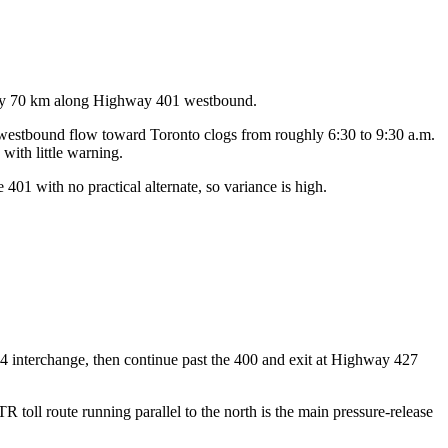
ghly 70 km along Highway 401 westbound.
g westbound flow toward Toronto clogs from roughly 6:30 to 9:30 a.m.
with little warning.
401 with no practical alternate, so variance is high.
4 interchange, then continue past the 400 and exit at Highway 427
toll route running parallel to the north is the main pressure-release