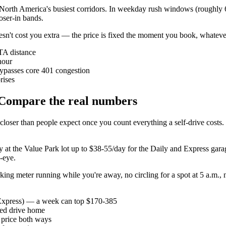
 North America's busiest corridors. In weekday rush windows (roughly 6
oser-in bands.
 doesn't cost you extra — the price is fixed the moment you book, whatev
TA distance
hour
bypasses core 401 congestion
rises
? Compare the real numbers
oser than people expect once you count everything a self-drive costs. It'
y at the Value Park lot up to $38-55/day for the Daily and Express gara
d-eye.
parking meter running while you're away, no circling for a spot at 5 a.m
/Express) — a week can top $170-385
ired drive home
 price both ways