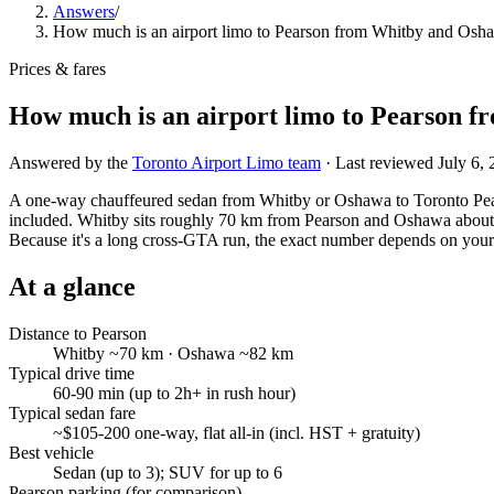
Answers
/
How much is an airport limo to Pearson from Whitby and Osh
Prices & fares
How much is an airport limo to Pearson 
Answered by the
Toronto Airport Limo team
· Last reviewed
July 6,
A one-way chauffeured sedan from Whitby or Oshawa to Toronto Pears
included. Whitby sits roughly 70 km from Pearson and Oshawa about
Because it's a long cross-GTA run, the exact number depends on your 
At a glance
Distance to Pearson
Whitby ~70 km · Oshawa ~82 km
Typical drive time
60-90 min (up to 2h+ in rush hour)
Typical sedan fare
~$105-200 one-way, flat all-in (incl. HST + gratuity)
Best vehicle
Sedan (up to 3); SUV for up to 6
Pearson parking (for comparison)