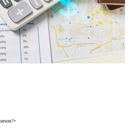
earson?
+