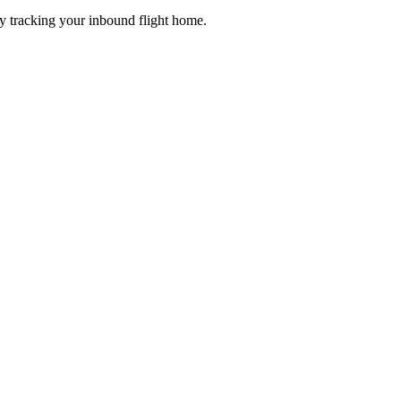
dy tracking your inbound flight home.