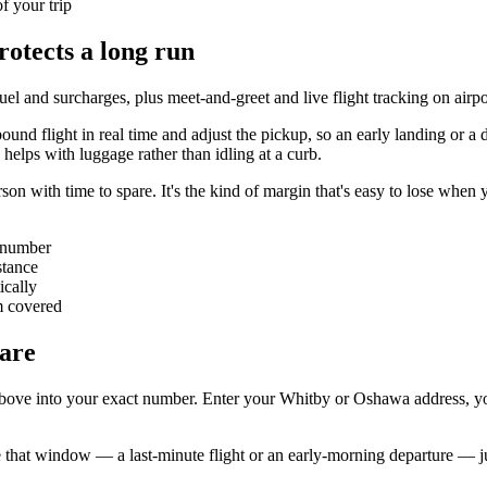
of your trip
rotects a long run
, fuel and surcharges, plus meet-and-greet and live flight tracking on ai
ound flight in real time and adjust the pickup, so an early landing or a
 helps with luggage rather than idling at a curb.
on with time to spare. It's the kind of margin that's easy to lose when y
t number
stance
ically
m covered
are
 above into your exact number. Enter your Whitby or Oshawa address, your
e that window — a last-minute flight or an early-morning departure — ju