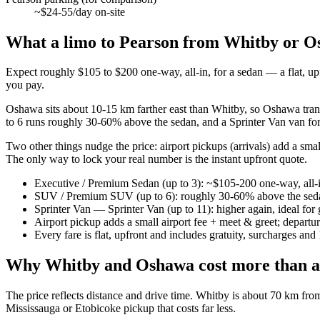
~$24-55/day on-site
What a limo to Pearson from Whitby or Os
Expect roughly $105 to $200 one-way, all-in, for a sedan — a flat, up
you pay.
Oshawa sits about 10-15 km farther east than Whitby, so Oshawa tra
to 6 runs roughly 30-60% above the sedan, and a Sprinter Van van for 
Two other things nudge the price: airport pickups (arrivals) add a small
The only way to lock your real number is the instant upfront quote.
Executive / Premium Sedan (up to 3): ~$105-200 one-way, all-
SUV / Premium SUV (up to 6): roughly 30-60% above the sed
Sprinter Van — Sprinter Van (up to 11): higher again, ideal fo
Airport pickup adds a small airport fee + meet & greet; departu
Every fare is flat, upfront and includes gratuity, surcharges a
Why Whitby and Oshawa cost more than a
The price reflects distance and drive time. Whitby is about 70 km f
Mississauga or Etobicoke pickup that costs far less.