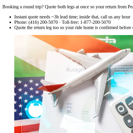
Booking a round trip? Quote both legs at once so your return from Pe
Instant quote needs ~3h lead time; inside that, call us any hour
Phone: (416) 200-5070 · Toll-free: 1-877-200-5070
Quote the return leg too so your ride home is confirmed before 