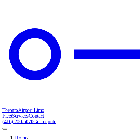
Toronto
Airport Limo
Fleet
Services
Contact
(416) 200-5070
Get a quote
Home
/