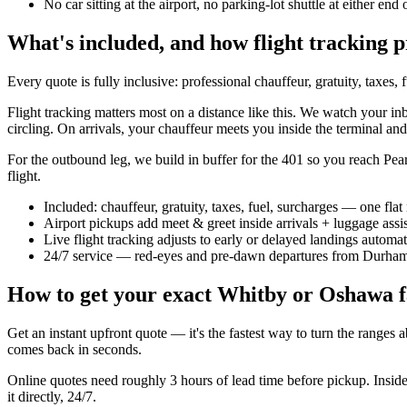
No car sitting at the airport, no parking-lot shuttle at either end 
What's included, and how flight tracking p
Every quote is fully inclusive: professional chauffeur, gratuity, taxes
Flight tracking matters most on a distance like this. We watch your inb
circling. On arrivals, your chauffeur meets you inside the terminal and
For the outbound leg, we build in buffer for the 401 so you reach Pears
flight.
Included: chauffeur, gratuity, taxes, fuel, surcharges — one fla
Airport pickups add meet & greet inside arrivals + luggage assi
Live flight tracking adjusts to early or delayed landings automat
24/7 service — red-eyes and pre-dawn departures from Durha
How to get your exact Whitby or Oshawa f
Get an instant upfront quote — it's the fastest way to turn the ranges
comes back in seconds.
Online quotes need roughly 3 hours of lead time before pickup. Insid
it directly, 24/7.