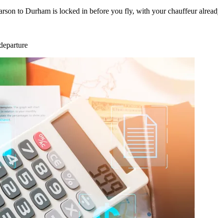
arson to Durham is locked in before you fly, with your chauffeur alrea
departure