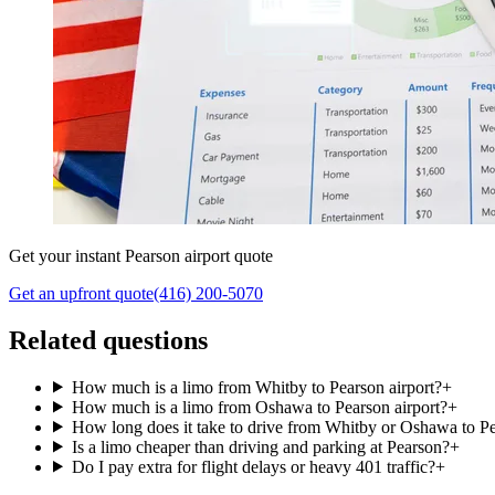
Get your instant Pearson airport quote
Get an upfront quote
(416) 200-5070
Related questions
How much is a limo from Whitby to Pearson airport?
+
How much is a limo from Oshawa to Pearson airport?
+
How long does it take to drive from Whitby or Oshawa to P
Is a limo cheaper than driving and parking at Pearson?
+
Do I pay extra for flight delays or heavy 401 traffic?
+