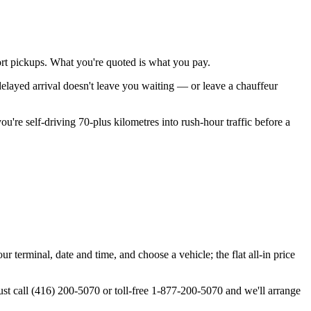
rport pickups. What you're quoted is what you pay.
 delayed arrival doesn't leave you waiting — or leave a chauffeur
ou're self-driving 70-plus kilometres into rush-hour traffic before a
 terminal, date and time, and choose a vehicle; the flat all-in price
st call (416) 200-5070 or toll-free 1-877-200-5070 and we'll arrange