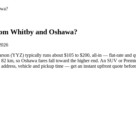
awa?
from Whitby and Oshawa?
 2026
on (YYZ) typically runs about $105 to $200, all-in — flat-rate and q
 82 km, so Oshawa fares fall toward the higher end. An SUV or Prem
address, vehicle and pickup time — get an instant upfront quote befor