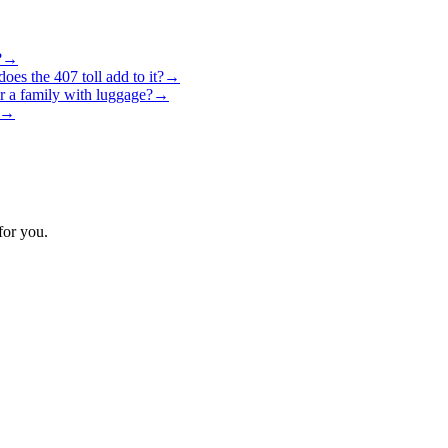
?
→
es the 407 toll add to it?
→
r a family with luggage?
→
→
for you.