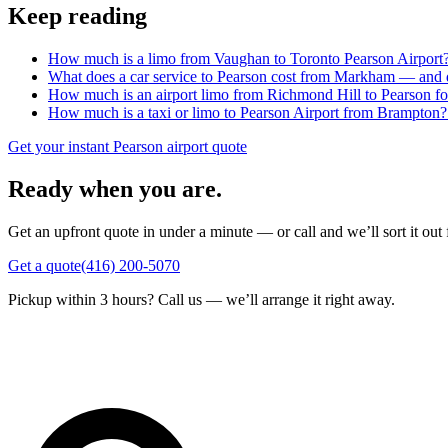
Keep reading
How much is a limo from Vaughan to Toronto Pearson Airport
What does a car service to Pearson cost from Markham — and do
How much is an airport limo from Richmond Hill to Pearson fo
How much is a taxi or limo to Pearson Airport from Brampton?
Get your instant Pearson airport quote
Ready when you are.
Get an upfront quote in under a minute — or call and we’ll sort it out 
Get a quote
(416) 200-5070
Pickup within 3 hours? Call us — we’ll arrange it right away.