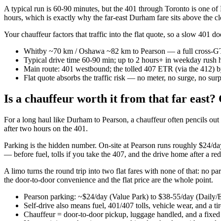
A typical run is 60-90 minutes, but the 401 through Toronto is one of
hours, which is exactly why the far-east Durham fare sits above the cl
Your chauffeur factors that traffic into the flat quote, so a slow 401
Whitby ~70 km / Oshawa ~82 km to Pearson — a full cross-G
Typical drive time 60-90 min; up to 2 hours+ in weekday rush 
Main route: 401 westbound; the tolled 407 ETR (via the 412) 
Flat quote absorbs the traffic risk — no meter, no surge, no surp
Is a chauffeur worth it from that far east
For a long haul like Durham to Pearson, a chauffeur often pencils out cl
after two hours on the 401.
Parking is the hidden number. On-site at Pearson runs roughly $24/da
— before fuel, tolls if you take the 407, and the drive home after a re
A limo turns the round trip into two flat fares with none of that: no 
the door-to-door convenience and the flat price are the whole point.
Pearson parking: ~$24/day (Value Park) to $38-55/day (Daily
Self-drive also means fuel, 401/407 tolls, vehicle wear, and a t
Chauffeur = door-to-door pickup, luggage handled, and a fixed