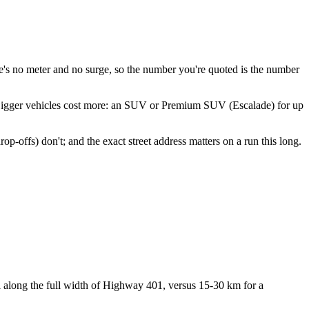
re's no meter and no surge, so the number you're quoted is the number
 Bigger vehicles cost more: an SUV or Premium SUV (Escalade) for up
op-offs) don't; and the exact street address matters on a run this long.
 along the full width of Highway 401, versus 15-30 km for a