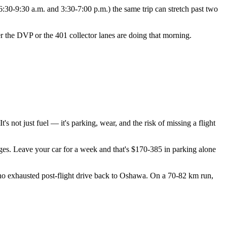
:30-9:30 a.m. and 3:30-7:00 p.m.) the same trip can stretch past two
er the DVP or the 401 collector lanes are doing that morning.
s not just fuel — it's parking, wear, and the risk of missing a flight
ges. Leave your car for a week and that's $170-385 in parking alone
., no exhausted post-flight drive back to Oshawa. On a 70-82 km run,