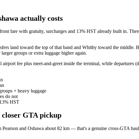
hawa actually costs
front fare with gratuity, surcharges and 13% HST already built in. The
nsfers land toward the top of that band and Whitby toward the middle.
larger groups or extra luggage higher again.
 airport fee plus meet-and-greet inside the terminal, while departures (dr
in
an
r groups + heavy luggage
res do not
nd 13% HST
 closer GTA pickup
rom Pearson and Oshawa about 82 km — that's a genuine cross-GTA haul