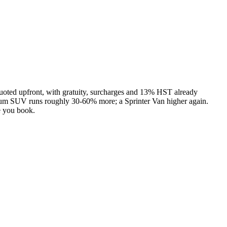
uoted upfront, with gratuity, surcharges and 13% HST already
ium SUV runs roughly 30-60% more; a Sprinter Van higher again.
e you book.