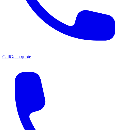
Call
Get a quote