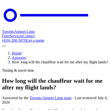
Toronto
Airport Limo
Fleet
Services
Contact
(416) 200-5070
Get a quote
Home
/
Answers
/
How long will the chauffeur wait for me after my flight lands?
Timing & travel time
How long will the chauffeur wait for me
after my flight lands?
Answered by the
Toronto Airport Limo team
· Last reviewed
July 6,
2026