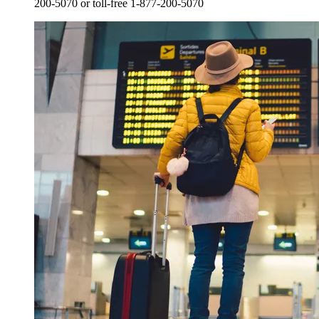
200-5070 or toll-free 1-877-200-5070