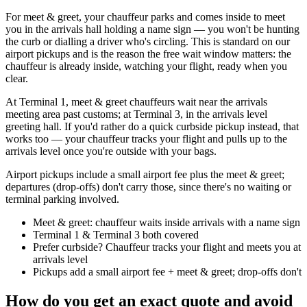
For meet & greet, your chauffeur parks and comes inside to meet
you in the arrivals hall holding a name sign — you won't be hunting
the curb or dialling a driver who's circling. This is standard on our
airport pickups and is the reason the free wait window matters: the
chauffeur is already inside, watching your flight, ready when you
clear.
At Terminal 1, meet & greet chauffeurs wait near the arrivals
meeting area past customs; at Terminal 3, in the arrivals level
greeting hall. If you'd rather do a quick curbside pickup instead, that
works too — your chauffeur tracks your flight and pulls up to the
arrivals level once you're outside with your bags.
Airport pickups include a small airport fee plus the meet & greet;
departures (drop-offs) don't carry those, since there's no waiting or
terminal parking involved.
Meet & greet: chauffeur waits inside arrivals with a name sign
Terminal 1 & Terminal 3 both covered
Prefer curbside? Chauffeur tracks your flight and meets you at
arrivals level
Pickups add a small airport fee + meet & greet; drop-offs don't
How do you get an exact quote and avoid