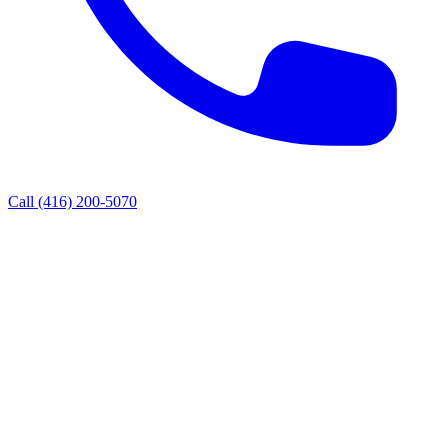
Call
(416) 200-5070