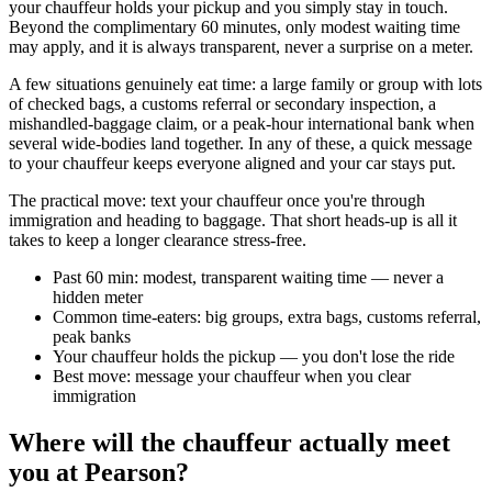
your chauffeur holds your pickup and you simply stay in touch.
Beyond the complimentary 60 minutes, only modest waiting time
may apply, and it is always transparent, never a surprise on a meter.
A few situations genuinely eat time: a large family or group with lots
of checked bags, a customs referral or secondary inspection, a
mishandled-baggage claim, or a peak-hour international bank when
several wide-bodies land together. In any of these, a quick message
to your chauffeur keeps everyone aligned and your car stays put.
The practical move: text your chauffeur once you're through
immigration and heading to baggage. That short heads-up is all it
takes to keep a longer clearance stress-free.
Past 60 min: modest, transparent waiting time — never a
hidden meter
Common time-eaters: big groups, extra bags, customs referral,
peak banks
Your chauffeur holds the pickup — you don't lose the ride
Best move: message your chauffeur when you clear
immigration
Where will the chauffeur actually meet
you at Pearson?