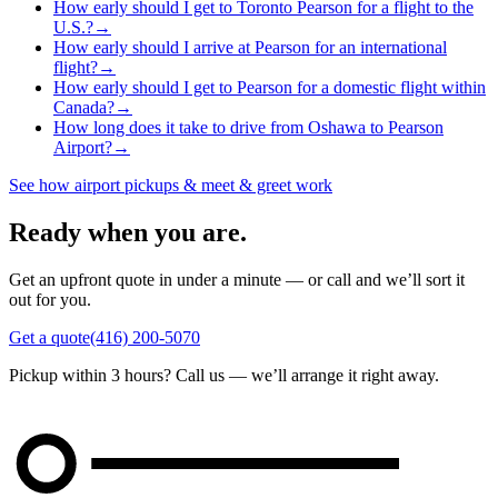
How early should I get to Toronto Pearson for a flight to the
U.S.?
→
How early should I arrive at Pearson for an international
flight?
→
How early should I get to Pearson for a domestic flight within
Canada?
→
How long does it take to drive from Oshawa to Pearson
Airport?
→
See how airport pickups & meet & greet work
Ready when you are.
Get an upfront quote in under a minute — or call and we’ll sort it
out for you.
Get a quote
(416) 200-5070
Pickup within 3 hours? Call us — we’ll arrange it right away.