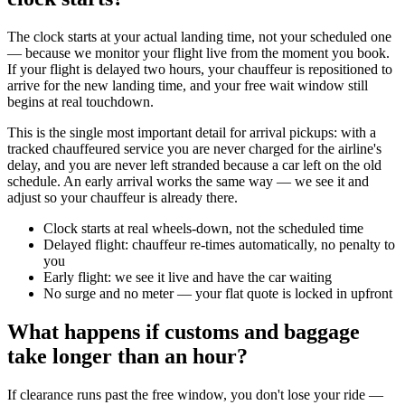
The clock starts at your actual landing time, not your scheduled one
— because we monitor your flight live from the moment you book.
If your flight is delayed two hours, your chauffeur is repositioned to
arrive for the new landing time, and your free wait window still
begins at real touchdown.
This is the single most important detail for arrival pickups: with a
tracked chauffeured service you are never charged for the airline's
delay, and you are never left stranded because a car left on the old
schedule. An early arrival works the same way — we see it and
adjust so your chauffeur is already there.
Clock starts at real wheels-down, not the scheduled time
Delayed flight: chauffeur re-times automatically, no penalty to
you
Early flight: we see it live and have the car waiting
No surge and no meter — your flat quote is locked in upfront
What happens if customs and baggage
take longer than an hour?
If clearance runs past the free window, you don't lose your ride —