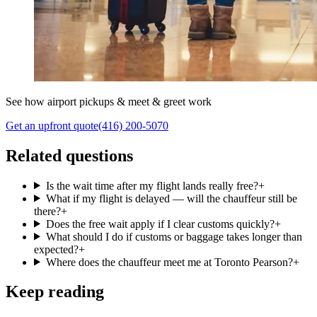
See how airport pickups & meet & greet work
Get an upfront quote
(416) 200-5070
Related questions
Is the wait time after my flight lands really free?
+
What if my flight is delayed — will the chauffeur still be
there?
+
Does the free wait apply if I clear customs quickly?
+
What should I do if customs or baggage takes longer than
expected?
+
Where does the chauffeur meet me at Toronto Pearson?
+
Keep reading