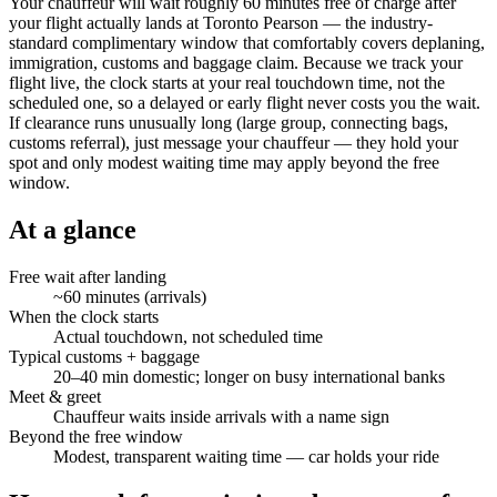
Your chauffeur will wait roughly 60 minutes free of charge after
your flight actually lands at Toronto Pearson — the industry-
standard complimentary window that comfortably covers deplaning,
immigration, customs and baggage claim. Because we track your
flight live, the clock starts at your real touchdown time, not the
scheduled one, so a delayed or early flight never costs you the wait.
If clearance runs unusually long (large group, connecting bags,
customs referral), just message your chauffeur — they hold your
spot and only modest waiting time may apply beyond the free
window.
At a glance
Free wait after landing
~60 minutes (arrivals)
When the clock starts
Actual touchdown, not scheduled time
Typical customs + baggage
20–40 min domestic; longer on busy international banks
Meet & greet
Chauffeur waits inside arrivals with a name sign
Beyond the free window
Modest, transparent waiting time — car holds your ride