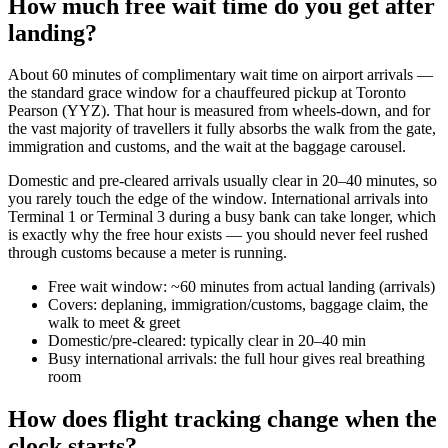
How much free wait time do you get after
landing?
About 60 minutes of complimentary wait time on airport arrivals —
the standard grace window for a chauffeured pickup at Toronto
Pearson (YYZ). That hour is measured from wheels-down, and for
the vast majority of travellers it fully absorbs the walk from the gate,
immigration and customs, and the wait at the baggage carousel.
Domestic and pre-cleared arrivals usually clear in 20–40 minutes, so
you rarely touch the edge of the window. International arrivals into
Terminal 1 or Terminal 3 during a busy bank can take longer, which
is exactly why the free hour exists — you should never feel rushed
through customs because a meter is running.
Free wait window: ~60 minutes from actual landing (arrivals)
Covers: deplaning, immigration/customs, baggage claim, the
walk to meet & greet
Domestic/pre-cleared: typically clear in 20–40 min
Busy international arrivals: the full hour gives real breathing
room
How does flight tracking change when the
clock starts?