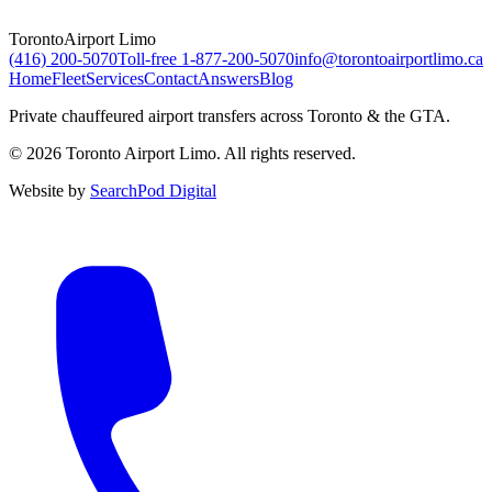
Toronto
Airport Limo
(416) 200-5070
Toll-free
1-877-200-5070
info@torontoairportlimo.ca
Home
Fleet
Services
Contact
Answers
Blog
Private chauffeured airport transfers across Toronto & the GTA.
© 2026 Toronto Airport Limo. All rights reserved.
Website by
SearchPod Digital