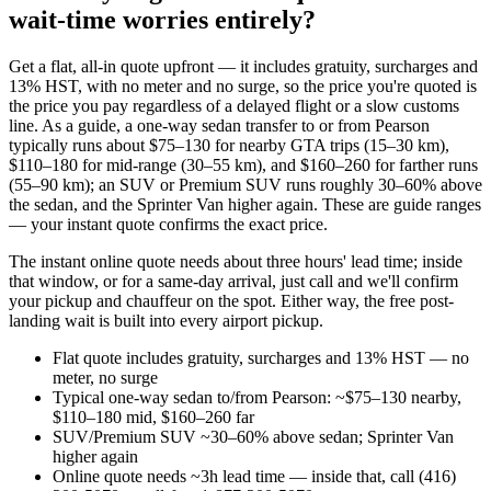
wait-time worries entirely?
Get a flat, all-in quote upfront — it includes gratuity, surcharges and
13% HST, with no meter and no surge, so the price you're quoted is
the price you pay regardless of a delayed flight or a slow customs
line. As a guide, a one-way sedan transfer to or from Pearson
typically runs about $75–130 for nearby GTA trips (15–30 km),
$110–180 for mid-range (30–55 km), and $160–260 for farther runs
(55–90 km); an SUV or Premium SUV runs roughly 30–60% above
the sedan, and the Sprinter Van higher again. These are guide ranges
— your instant quote confirms the exact price.
The instant online quote needs about three hours' lead time; inside
that window, or for a same-day arrival, just call and we'll confirm
your pickup and chauffeur on the spot. Either way, the free post-
landing wait is built into every airport pickup.
Flat quote includes gratuity, surcharges and 13% HST — no
meter, no surge
Typical one-way sedan to/from Pearson: ~$75–130 nearby,
$110–180 mid, $160–260 far
SUV/Premium SUV ~30–60% above sedan; Sprinter Van
higher again
Online quote needs ~3h lead time — inside that, call (416)