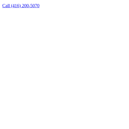
Call
(416) 200-5070