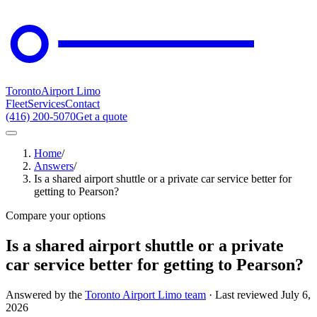
Toronto
Airport Limo
Fleet
Services
Contact
(416) 200-5070
Get a quote
Home
/
Answers
/
Is a shared airport shuttle or a private car service better for
getting to Pearson?
Compare your options
Is a shared airport shuttle or a private
car service better for getting to Pearson?
Answered by the
Toronto Airport Limo team
· Last reviewed
July 6,
2026