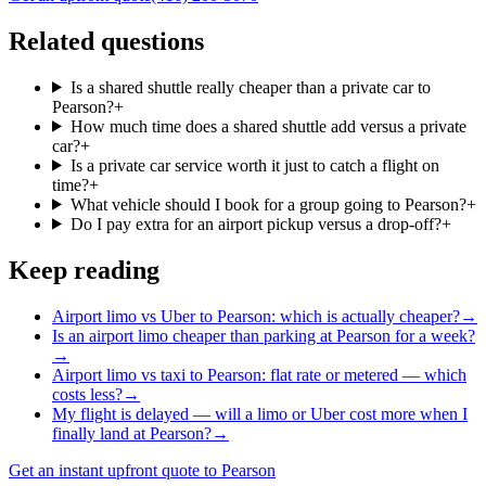
Related questions
Is a shared shuttle really cheaper than a private car to
Pearson?
+
How much time does a shared shuttle add versus a private
car?
+
Is a private car service worth it just to catch a flight on
time?
+
What vehicle should I book for a group going to Pearson?
+
Do I pay extra for an airport pickup versus a drop-off?
+
Keep reading
Airport limo vs Uber to Pearson: which is actually cheaper?
→
Is an airport limo cheaper than parking at Pearson for a week?
→
Airport limo vs taxi to Pearson: flat rate or metered — which
costs less?
→
My flight is delayed — will a limo or Uber cost more when I
finally land at Pearson?
→
Get an instant upfront quote to Pearson