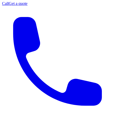
Call
Get a quote