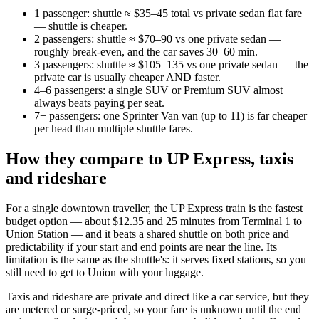
1 passenger: shuttle ≈ $35–45 total vs private sedan flat fare
— shuttle is cheaper.
2 passengers: shuttle ≈ $70–90 vs one private sedan —
roughly break-even, and the car saves 30–60 min.
3 passengers: shuttle ≈ $105–135 vs one private sedan — the
private car is usually cheaper AND faster.
4–6 passengers: a single SUV or Premium SUV almost
always beats paying per seat.
7+ passengers: one Sprinter Van van (up to 11) is far cheaper
per head than multiple shuttle fares.
How they compare to UP Express, taxis
and rideshare
For a single downtown traveller, the UP Express train is the fastest
budget option — about $12.35 and 25 minutes from Terminal 1 to
Union Station — and it beats a shared shuttle on both price and
predictability if your start and end points are near the line. Its
limitation is the same as the shuttle's: it serves fixed stations, so you
still need to get to Union with your luggage.
Taxis and rideshare are private and direct like a car service, but they
are metered or surge-priced, so your fare is unknown until the end