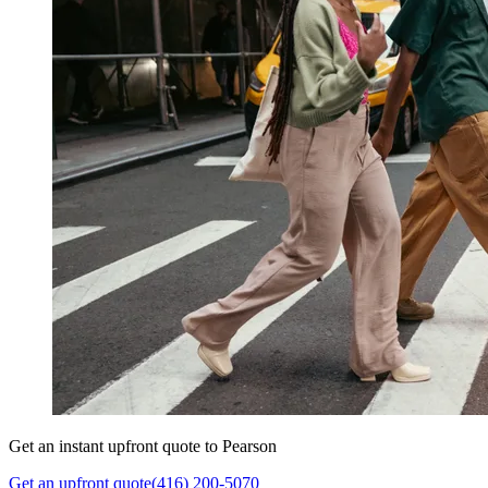
Get an instant upfront quote to Pearson
Get an upfront quote
(416) 200-5070