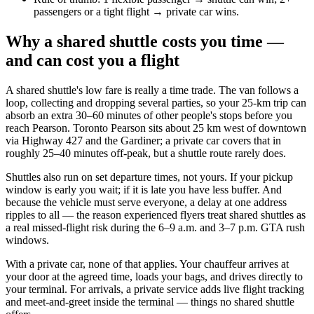
passengers or a tight flight → private car wins.
Why a shared shuttle costs you time —
and can cost you a flight
A shared shuttle's low fare is really a time trade. The van follows a
loop, collecting and dropping several parties, so your 25-km trip can
absorb an extra 30–60 minutes of other people's stops before you
reach Pearson. Toronto Pearson sits about 25 km west of downtown
via Highway 427 and the Gardiner; a private car covers that in
roughly 25–40 minutes off-peak, but a shuttle route rarely does.
Shuttles also run on set departure times, not yours. If your pickup
window is early you wait; if it is late you have less buffer. And
because the vehicle must serve everyone, a delay at one address
ripples to all — the reason experienced flyers treat shared shuttles as
a real missed-flight risk during the 6–9 a.m. and 3–7 p.m. GTA rush
windows.
With a private car, none of that applies. Your chauffeur arrives at
your door at the agreed time, loads your bags, and drives directly to
your terminal. For arrivals, a private service adds live flight tracking
and meet-and-greet inside the terminal — things no shared shuttle