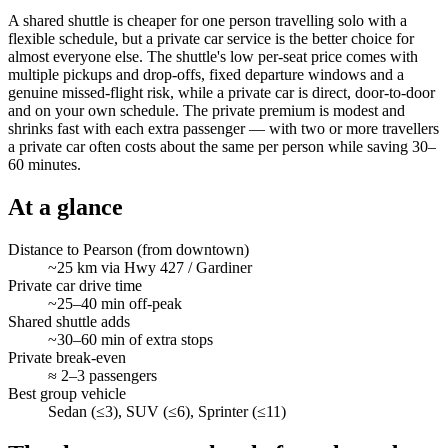
A shared shuttle is cheaper for one person travelling solo with a
flexible schedule, but a private car service is the better choice for
almost everyone else. The shuttle's low per-seat price comes with
multiple pickups and drop-offs, fixed departure windows and a
genuine missed-flight risk, while a private car is direct, door-to-door
and on your own schedule. The private premium is modest and
shrinks fast with each extra passenger — with two or more travellers
a private car often costs about the same per person while saving 30–
60 minutes.
At a glance
Distance to Pearson (from downtown)
~25 km via Hwy 427 / Gardiner
Private car drive time
~25–40 min off-peak
Shared shuttle adds
~30–60 min of extra stops
Private break-even
≈ 2–3 passengers
Best group vehicle
Sedan (≤3), SUV (≤6), Sprinter (≤11)