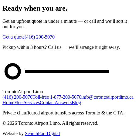
Ready when you are.
Get an upfront quote in under a minute — or call and we’ll sort it
out for you.
Get a quote
(416) 200-5070
Pickup within 3 hours? Call us — we’ll arrange it right away.
Toronto
Airport Limo
(416) 200-5070
Toll-free
1-877-200-5070
info@torontoairportlimo.ca
Home
Fleet
Services
Contact
Answers
Blog
Private chauffeured airport transfers across Toronto & the GTA.
© 2026 Toronto Airport Limo. All rights reserved.
Website by
SearchPod Digital