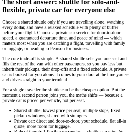
The short answer: shuttle for solo-and-
flexible, private car for everyone else
Choose a shared shuttle only if you are travelling alone, watching
every dollar, and have a relaxed schedule with plenty of buffer
before your flight. Choose a private car service for door-to-door
speed, a guaranteed departure time, and peace of mind — which
matters most when you are catching a flight, travelling with family
or luggage, or heading to Pearson for business.
The core trade-off is simple. A shared shuttle sells you one seat and
fills the rest of the van with other passengers, so you pay less but
inherit their pickups, their drop-offs and a fixed schedule. A private
car is booked for you alone: it comes to your door at the time you set
and drives straight to your terminal.
For a single traveller the shuttle can be the cheaper option. But the
moment a second person joins you, the maths shifts — because a
private car is priced per vehicle, not per seat.
Shared shuttle: lowest price per seat, multiple stops, fixed
pickup windows, shared with strangers.
Private car: direct and door-to-door, your schedule, flat all-in
quote, more room for luggage.
Rule of thumb: 1 flexible passenger → shuttle can win; 2+