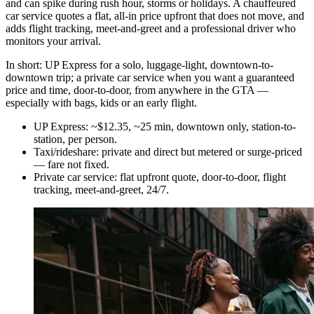
and can spike during rush hour, storms or holidays. A chauffeured
car service quotes a flat, all-in price upfront that does not move, and
adds flight tracking, meet-and-greet and a professional driver who
monitors your arrival.
In short: UP Express for a solo, luggage-light, downtown-to-
downtown trip; a private car service when you want a guaranteed
price and time, door-to-door, from anywhere in the GTA —
especially with bags, kids or an early flight.
UP Express: ~$12.35, ~25 min, downtown only, station-to-
station, per person.
Taxi/rideshare: private and direct but metered or surge-priced
— fare not fixed.
Private car service: flat upfront quote, door-to-door, flight
tracking, meet-and-greet, 24/7.