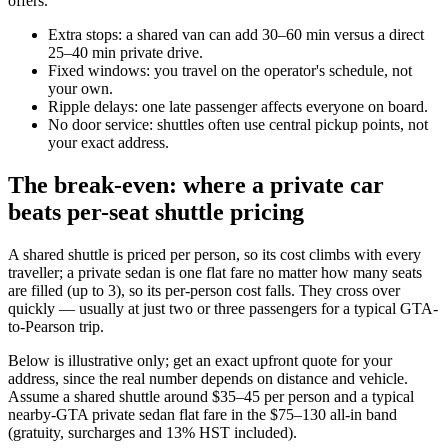
offers.
Extra stops: a shared van can add 30–60 min versus a direct
25–40 min private drive.
Fixed windows: you travel on the operator's schedule, not
your own.
Ripple delays: one late passenger affects everyone on board.
No door service: shuttles often use central pickup points, not
your exact address.
The break-even: where a private car
beats per-seat shuttle pricing
A shared shuttle is priced per person, so its cost climbs with every
traveller; a private sedan is one flat fare no matter how many seats
are filled (up to 3), so its per-person cost falls. They cross over
quickly — usually at just two or three passengers for a typical GTA-
to-Pearson trip.
Below is illustrative only; get an exact upfront quote for your
address, since the real number depends on distance and vehicle.
Assume a shared shuttle around $35–45 per person and a typical
nearby-GTA private sedan flat fare in the $75–130 all-in band
(gratuity, surcharges and 13% HST included).