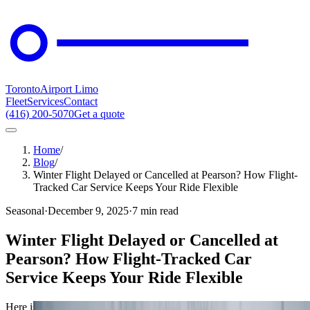
Toronto
Airport Limo
Fleet
Services
Contact
(416) 200-5070
Get a quote
Home
/
Blog
/
Winter Flight Delayed or Cancelled at Pearson? How Flight-
Tracked Car Service Keeps Your Ride Flexible
Seasonal
·
December 9, 2025
·
7
min read
Winter Flight Delayed or Cancelled at
Pearson? How Flight-Tracked Car
Service Keeps Your Ride Flexible
Here is the short answer, because if your Pearson flight is delayed