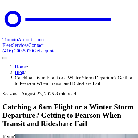
Toronto
Airport Limo
Fleet
Services
Contact
(416) 200-5070
Get a quote
Home
/
Blog
/
Catching a 6am Flight or a Winter Storm Departure? Getting
to Pearson When Transit and Rideshare Fail
Seasonal
·
August 23, 2025
·
8
min read
Catching a 6am Flight or a Winter Storm
Departure? Getting to Pearson When
Transit and Rideshare Fail
If you're planning an early morning flight ride to Pearson in winter,