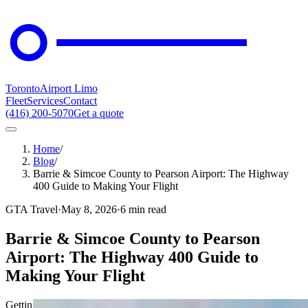
Toronto
Airport Limo
Fleet
Services
Contact
(416) 200-5070
Get a quote
Home
/
Blog
/
Barrie & Simcoe County to Pearson Airport: The Highway
400 Guide to Making Your Flight
GTA Travel
·
May 8, 2026
·
6
min read
Barrie & Simcoe County to Pearson
Airport: The Highway 400 Guide to
Making Your Flight
Getting from Barrie to Pearson airport is not a hard drive — it is a