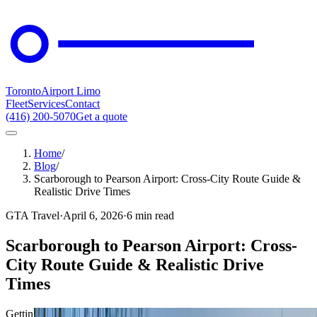
Toronto
Airport Limo
Fleet
Services
Contact
(416) 200-5070
Get a quote
Home
/
Blog
/
Scarborough to Pearson Airport: Cross-City Route Guide &
Realistic Drive Times
GTA Travel
·
April 6, 2026
·
6
min read
Scarborough to Pearson Airport: Cross-
City Route Guide & Realistic Drive
Times
Getting from Scarborough to Pearson airport looks simple on a map: