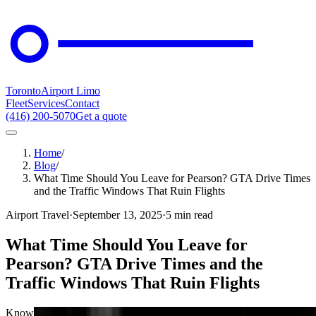
Toronto
Airport Limo
Fleet
Services
Contact
(416) 200-5070
Get a quote
Home
/
Blog
/
What Time Should You Leave for Pearson? GTA Drive Times
and the Traffic Windows That Ruin Flights
Airport Travel
·
September 13, 2025
·
5
min read
What Time Should You Leave for
Pearson? GTA Drive Times and the
Traffic Windows That Ruin Flights
Knowing what time to leave for Pearson airport comes down to one