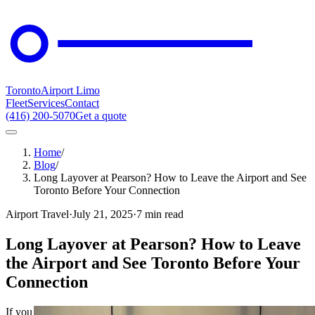
Toronto
Airport Limo
Fleet
Services
Contact
(416) 200-5070
Get a quote
Home
/
Blog
/
Long Layover at Pearson? How to Leave the Airport and See
Toronto Before Your Connection
Airport Travel
·
July 21, 2025
·
7
min read
Long Layover at Pearson? How to Leave
the Airport and See Toronto Before Your
Connection
If you have a long layover at Pearson and are wondering whether