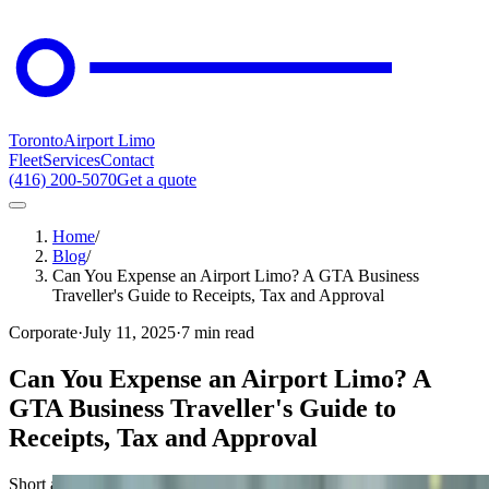
Toronto
Airport Limo
Fleet
Services
Contact
(416) 200-5070
Get a quote
Home
/
Blog
/
Can You Expense an Airport Limo? A GTA Business
Traveller's Guide to Receipts, Tax and Approval
Corporate
·
July 11, 2025
·
7
min read
Can You Expense an Airport Limo? A
GTA Business Traveller's Guide to
Receipts, Tax and Approval
Short answer first, because you are probably reading this with a