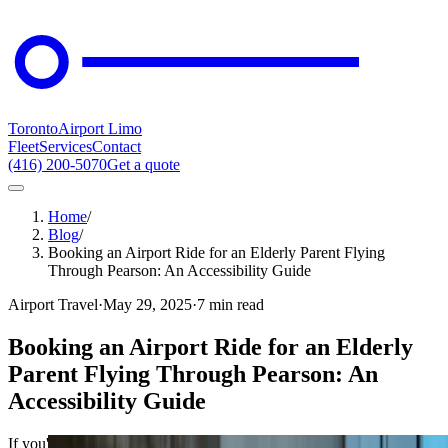
Toronto
Airport Limo
Fleet
Services
Contact
(416) 200-5070
Get a quote
Home
/
Blog
/
Booking an Airport Ride for an Elderly Parent Flying
Through Pearson: An Accessibility Guide
Airport Travel
·
May 29, 2025
·
7
min read
Booking an Airport Ride for an Elderly
Parent Flying Through Pearson: An
Accessibility Guide
If you're arranging accessible airport transportation for a senior in