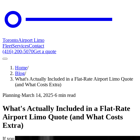
Toronto
Airport Limo
Fleet
Services
Contact
(416) 200-5070
Get a quote
Home
/
Blog
/
What's Actually Included in a Flat-Rate Airport Limo Quote
(and What Costs Extra)
Planning
·
March 14, 2025
·
6
min read
What's Actually Included in a Flat-Rate
Airport Limo Quote (and What Costs
Extra)
If you are staring at a flat-rate airport limo quote, understanding