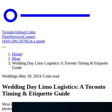
Toronto
Airport Limo
Fleet
Services
Contact
(416) 200-5070
Get a quote
Home
/
Blog
/
Wedding Day Limo Logistics: A Toronto Timing & Etiquette
Guide
Weddings
·
May 28, 2024
·
5
min read
Wedding Day Limo Logistics: A Toronto
Timing & Etiquette Guide
Most couples choose a Toronto wedding limo for how it looks in the
photos. What actually earns its keep is quieter than that: a chauffeur